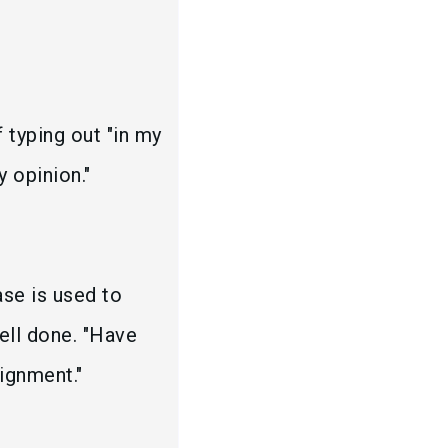
 typing out "in my
y opinion."
ase is used to
ell done. "Have
ignment."