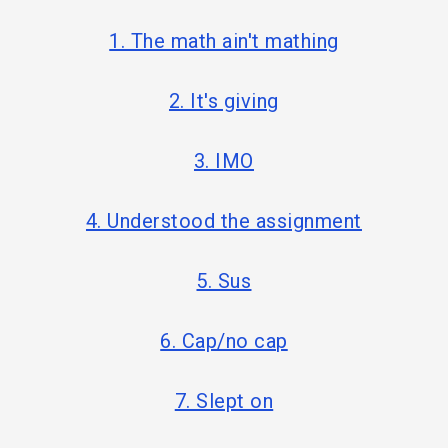
1. The math ain't mathing
2. It's giving
3. IMO
4. Understood the assignment
5. Sus
6. Cap/no cap
7. Slept on