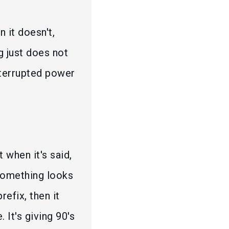
n it doesn't,
g just does not
interrupted power
 when it's said,
 something looks
refix, then it
 It's giving 90's