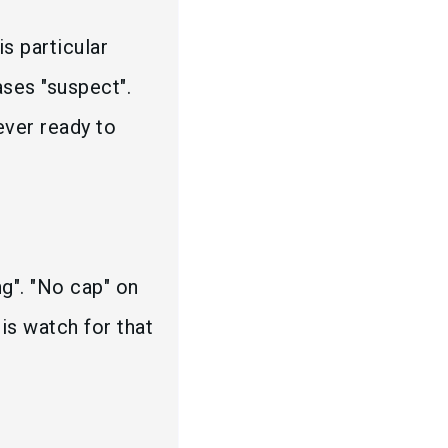
is particular
ases "suspect".
ever ready to
ng". "No cap" on
his watch for that