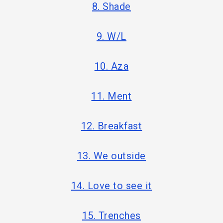
8. Shade
9. W/L
10. Aza
11. Ment
12. Breakfast
13. We outside
14. Love to see it
15. Trenches