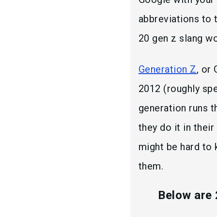
abbreviations to 
20 gen z slang w
Generation Z
, or
2012 (roughly spea
generation runs t
they do it in thei
might be hard to 
them.
Below are 