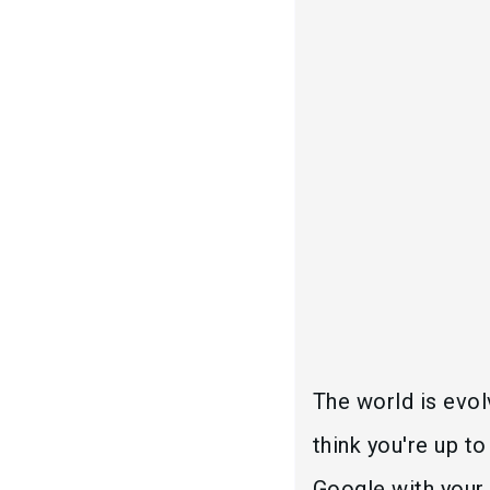
The world is evolv
think you're up t
Google with your 