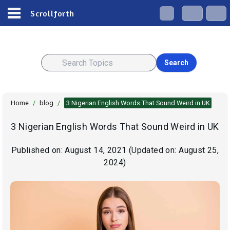
Scrollforth
Search
Home
/
blog
/
3 Nigerian English Words That Sound Weird in UK
3 Nigerian English Words That Sound Weird in UK
Published on:
August 14, 2021
(Updated on:
August 25,
2024
)