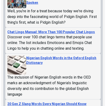
Spoken
Well, you're in for a treat because today we're diving
deep into the fascinating world of Pidgin English. First
thing's first, what is Pidgin English?
Chat Lingo Manual: More Than 100 Popular Chat Lingos
Discover over 100 chat lingo terms that people use
online. The list includes Emoticons and Emojis Chat
Lingo to help you in chatting online and texting.
Nigerian English Words in the Oxford English
Dictionary
The inclusion of Nigerian English words in the OED
marks an acknowledgment of Nigeria’s linguistic
diversity and its contribution to the global English
language
20 Gen Z Slang Words Every Nigerian Should Know