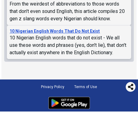
From the weirdest of abbreviations to those words
that don't even sound English, this article compiles 20
gen z slang words every Nigerian should know.
10 Nigerian English Words That Do Not Exist
10 Nigerian English words that do not exist - We all
use these words and phrases (yes, don't lie), that don't
actually exist anywhere in the English Dictionary.
Privacy Policy
Terms of Use