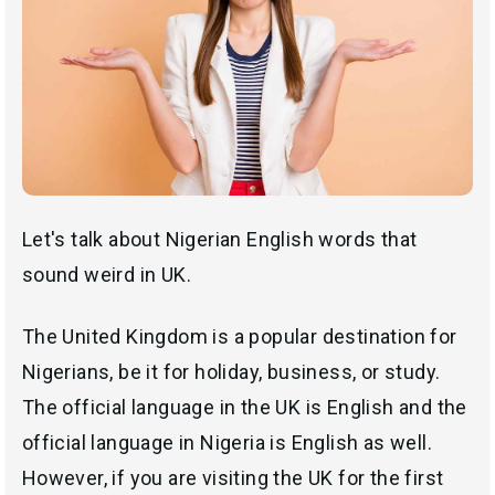
Let's talk about Nigerian English words that
sound weird in UK.
The United Kingdom is a popular destination for
Nigerians, be it for holiday, business, or study.
The official language in the UK is English and the
official language in Nigeria is English as well.
However, if you are visiting the UK for the first