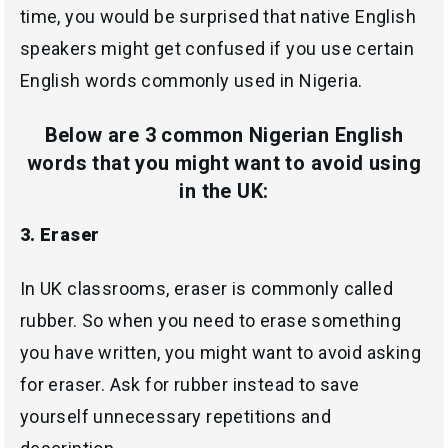
time, you would be surprised that native English
speakers might get confused if you use certain
English words commonly used in Nigeria.
Below are 3 common Nigerian English
words that you might want to avoid using
in the UK:
3. Eraser
In UK classrooms, eraser is commonly called
rubber. So when you need to erase something
you have written, you might want to avoid asking
for eraser. Ask for rubber instead to save
yourself unnecessary repetitions and