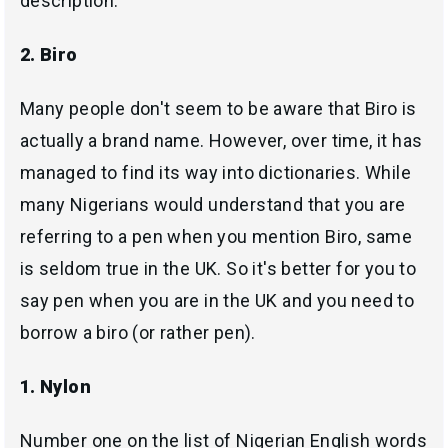
description.
2. Biro
Many people don't seem to be aware that Biro is
actually a brand name. However, over time, it has
managed to find its way into dictionaries. While
many Nigerians would understand that you are
referring to a pen when you mention Biro, same
is seldom true in the UK. So it's better for you to
say pen when you are in the UK and you need to
borrow a biro (or rather pen).
1. Nylon
Number one on the list of Nigerian English words