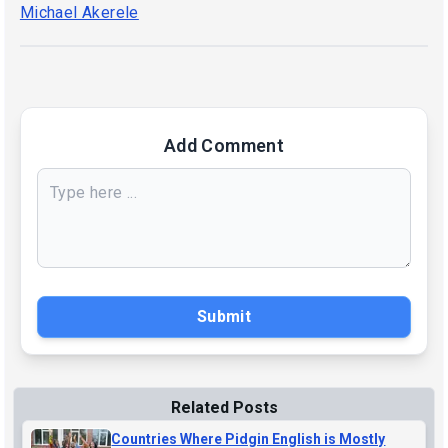
Michael Akerele
Add Comment
Submit
Related Posts
Countries Where Pidgin English is Mostly