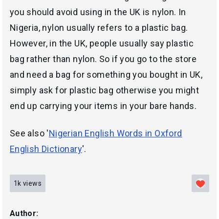
you should avoid using in the UK is nylon. In
Nigeria, nylon usually refers to a plastic bag.
However, in the UK, people usually say plastic
bag rather than nylon. So if you go to the store
and need a bag for something you bought in UK,
simply ask for plastic bag otherwise you might
end up carrying your items in your bare hands.
See also '
Nigerian English Words in Oxford
English Dictionary
'.
1k
views
Author: