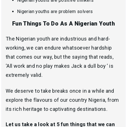
Nigerian youths are positive thinkers
Nigerian youths are problem solvers
Fun Things To Do As A Nigerian Youth
The Nigerian youth are industrious and hard-
working, we can endure whatsoever hardship
that comes our way, but the saying that reads,
‘All work and no play makes Jack a dull boy ’ is
extremely valid.
We deserve to take breaks once in a while and
explore the flavours of our country Nigeria, from
its rich heritage to captivating destinations.
Let us take a look at 5 fun things that we can