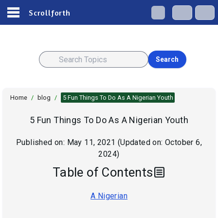
Scrollforth
Search
Home
/
blog
/
5 Fun Things To Do As A Nigerian Youth
5 Fun Things To Do As A Nigerian Youth
Published on:
May 11, 2021
(Updated on:
October 6,
2024
)
Table of Contents
A Nigerian