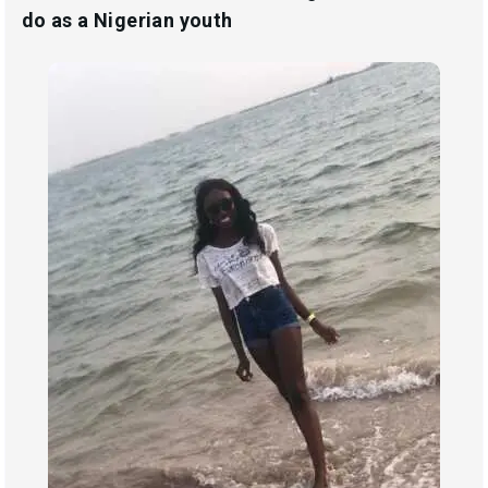
do as a Nigerian youth