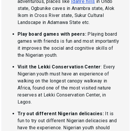
adventurous, places like
Idanre hills
in Ondo
state, Ogbunike caves in Anambra state, Alok
Ikom in Cross River state, Sukur Cultural
Landscape in Adamawa State etc.
Play board games with peers:
Playing board
games with friends is fun and most importantly
it improves the social and cognitive skills of
the Nigerian youth.
Visit the Lekki Conservation Center
: Every
Nigerian youth must have an experience of
walking on the longest canopy walkway in
Africa, found one of the most visited nature
reserves at Lekki Conservation Center, in
Lagos.
Try out different Nigerian delicacies:
It is
fun to try out different Nigerian delicacies and
have the experience. Nigerian youth should