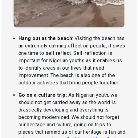
Hang out at the beach
: Visiting the beach has
an extremely calming effect on people, it gives
one time to self reflect. Self-reflection is
important for Nigerian youths as it enables us
to identify areas in our lives that need
improvement. The beach is also one of the
outdoor activities that bring people together.
Go on a culture trip:
As Nigerian youth, we
should not get carried away as the world is
drastically developing and everything is
becoming modernized. We should not forget
our heritage and culture, going on trips to
places that remind us of our heritage is fun and