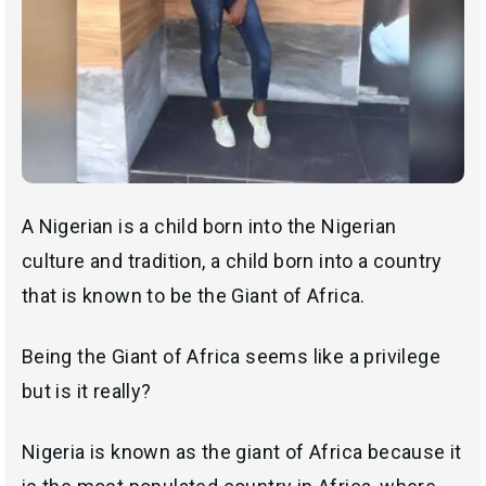
A Nigerian is a child born into the Nigerian
culture and tradition, a child born into a country
that is known to be the Giant of Africa.
Being the Giant of Africa seems like a privilege
but is it really?
Nigeria is known as the giant of Africa because it