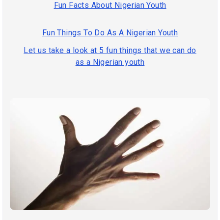
Fun Facts About Nigerian Youth
Fun Things To Do As A Nigerian Youth
Let us take a look at 5 fun things that we can do
as a Nigerian youth