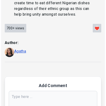
create time to eat different Nigerian dishes
regardless of their ethnic group as this can
help bring unity amongst ourselves.
700+
views
Author:
Agatha
Add Comment