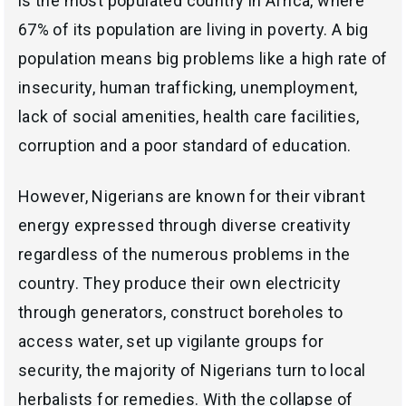
is the most populated country in Africa, where
67% of its population are living in poverty. A big
population means big problems like a high rate of
insecurity, human trafficking, unemployment,
lack of social amenities, health care facilities,
corruption and a poor standard of education.
However, Nigerians are known for their vibrant
energy expressed through diverse creativity
regardless of the numerous problems in the
country. They produce their own electricity
through generators, construct boreholes to
access water, set up vigilante groups for
security, the majority of Nigerians turn to local
herbalists for remedies. With the collapse of