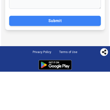
Submit
Privacy Policy
Terms of Use