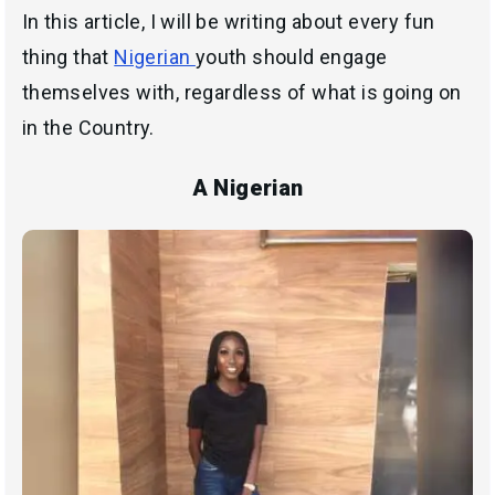
In this article, I will be writing about every fun
thing that
Nigerian
youth should engage
themselves with, regardless of what is going on
in the Country.
A Nigerian