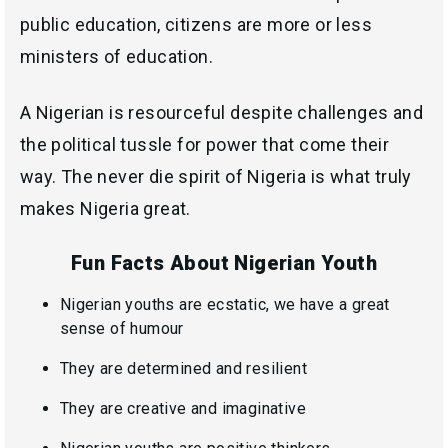
public education, citizens are more or less
ministers of education.
A Nigerian is resourceful despite challenges and
the political tussle for power that come their
way. The never die spirit of Nigeria is what truly
makes Nigeria great.
Fun Facts About Nigerian Youth
Nigerian youths are ecstatic, we have a great
sense of humour
They are determined and resilient
They are creative and imaginative