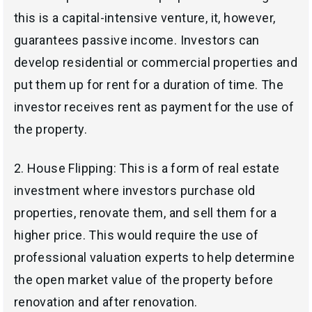
this is a capital-intensive venture, it, however,
guarantees passive income. Investors can
develop residential or commercial properties and
put them up for rent for a duration of time. The
investor receives rent as payment for the use of
the property.
2.
House Flipping: This is a form of real estate
investment where investors purchase old
properties, renovate them, and sell them for a
higher price. This would require the use of
professional valuation experts to help determine
the open market value of the property before
renovation and after renovation.