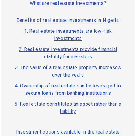
What are real estate investments?
Benefits of real estate investments in Nigeria:
1. Real estate investments are low-risk
investments
2. Real estate investments provide financial
stability for investors
3. The value of a real estate property increases
over the years
4. Ownership of real estate can be leveraged to
secure loans from banking institutions
5. Real estate constitutes an asset rather than a
liability
Investment options available in the real estate