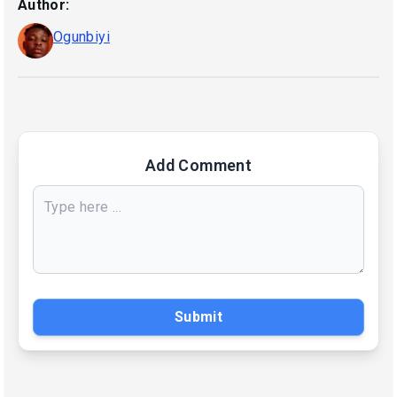
Author:
Ogunbiyi
Add Comment
Submit