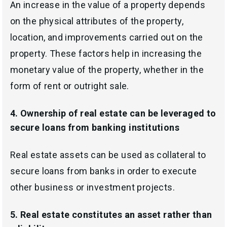
An increase
in the value of a property depends
on the physical attributes of the property,
location,
and improvements carried out on the
property. These factors help in increasing the
monetary value of the property, whether in the
form of rent or outright sale.
4.
Ownership of real estate can be leveraged to
secure loans from banking institutions
Real estate assets can be used as collateral to
secure loans from banks in order to execute
other business or investment projects.
5. Real estate constitutes an
asset rather than