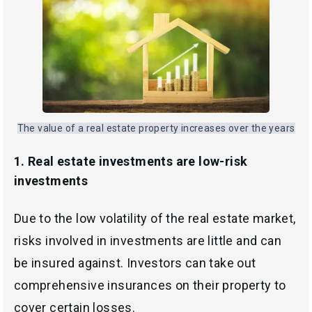
The value of a real estate property increases over the years
1.
Real estate investments are low-risk
investments
Due to the low volatility of the real estate market,
risks involved in investments are little and can
be insured against. Investors can take out
comprehensive insurances on their property to
cover certain losses.