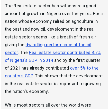
The Real estate sector has witnessed a good
amount of growth in Nigeria over the years. For a
nation whose economy relied on agriculture in
the past and now oil, development in the real
estate sector seems like a breath of fresh air
giving the
dwindling performance of the oil
sector
. The
Real estate sector contributed 8.7%
of Nigeria's GDP in 2014
and by the first quarter
of 2021 has already contributed
over 5% to the
country's GDP
. This shows that the development
in the real estate sector is important to growing
the nation's economy.
While most sectors all over the world were