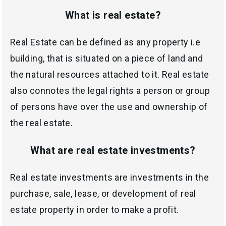
What is real estate?
Real Estate can be defined as any property i.e
building, that is situated on a piece of land and
the natural resources attached to it. Real estate
also connotes the legal rights a person or group
of persons have over the use and ownership of
the real estate.
What are real estate investments?
Real estate investments are investments in the
purchase, sale, lease, or development of real
estate property in order to make a profit.