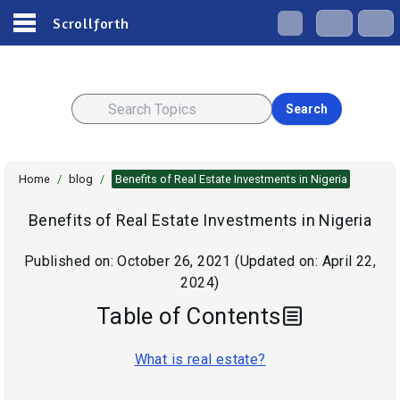
Scrollforth
Search
Home
/
blog
/
Benefits of Real Estate Investments in Nigeria
Benefits of Real Estate Investments in Nigeria
Published on:
October 26, 2021
(Updated on:
April 22,
2024
)
Table of Contents
What is real estate?