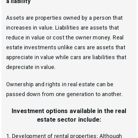
a liability
Assets are properties owned by a person that
increases in value. Liabilities are assets that
reduce in value or cost the owner money. Real
estate investments unlike cars are assets that
appreciate in value while cars are liabilities that
depreciate in value.
Ownership and rights in real estate can be
passed down from one generation to another.
Investment options available in the real
estate sector include
:
1.
Development of rental properties: Although