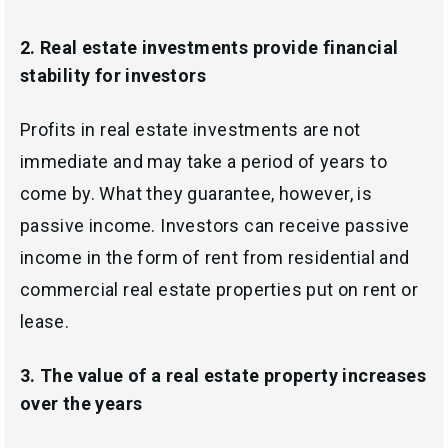
2.
Real estate investments provide financial
stability for investors
Profits in real estate investments are not
immediate and may take a period of years to
come by. What they guarantee, however, is
passive income. Investors can receive passive
income in the form of rent from residential and
commercial real estate properties put on rent or
lease.
3.
The value of a real estate property increases
over the years