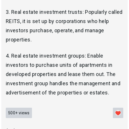
3. Real estate investment trusts: Popularly called
REITS, it is set up by corporations who help
investors purchase, operate, and manage
properties.
4.
Real estate investment groups: Enable
investors to
purchase units of apartments in
developed properties and lease them
out. The
investment group handles the management and
advertisement of the properties or estates.
500+
views