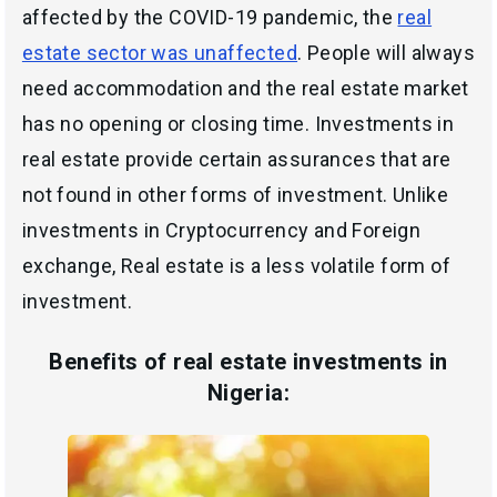
affected by the COVID-19 pandemic, the
real
estate sector was unaffected
. People will always
need accommodation and the real estate market
has no opening or closing time. Investments in
real estate provide certain assurances that are
not found in other forms of investment. Unlike
investments in Cryptocurrency and Foreign
exchange, Real estate is a less volatile form of
investment.
Benefits of real estate investments
in
Nigeria: