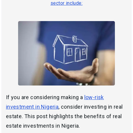
sector include:
If you are considering making a
low-risk
investment in Nigeria
, consider investing in real
estate. This post highlights the benefits of real
estate investments in Nigeria.