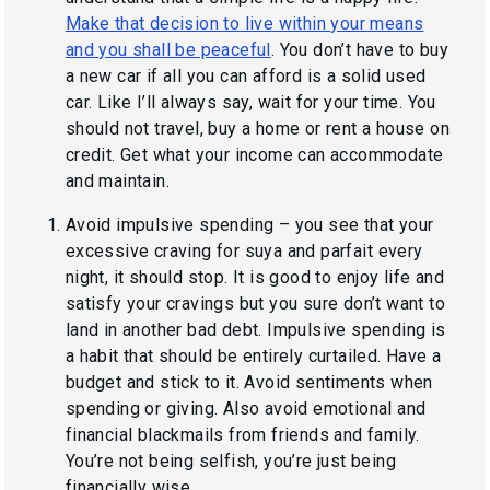
Make that decision to live within your means
and you shall be peaceful
. You don’t have to buy
a new car if all you can afford is a solid used
car. Like I’ll always say,
wait for your time.
You
should not travel, buy a home or rent a house on
credit. Get what your income can accommodate
and maintain.
Avoid impulsive spending – you see that your
excessive craving for
suya and parfait
every
night, it should stop. It is good to enjoy life and
satisfy your cravings but you sure don’t want to
land in another bad debt. Impulsive spending is
a habit that should be entirely curtailed. Have a
budget and stick to it. Avoid sentiments when
spending or giving. Also avoid emotional and
financial blackmails from friends and family.
You’re not being selfish, you’re just being
financially wise.