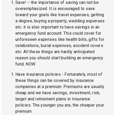
Save! – the importance of saving can not be
overemphasized. It is encouraged to save
toward your goals like travel expenses, getting
a degree, buying a property, wedding expenses
etc. it is also important to have savings in an
emergency fund account. This could cover for
unforeseen expenses like health bills, gifts for
celebrations, burial expenses, accident covers
etc. All these things are hardly anticipated
reason you should start building an emergency
fund, NOW.
Have insurance policies - Fortunately, most of
these things can be covered by insurance
companies at a premium. Premiums are usually
cheap and we have savings, investment, risk,
target and retirement plans in Insurance
policies. The younger you are, the cheaper your
premium.