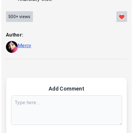
500+
views
Author:
Mercy
Add Comment