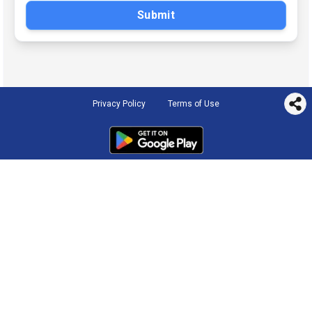
Submit
Privacy Policy
Terms of Use