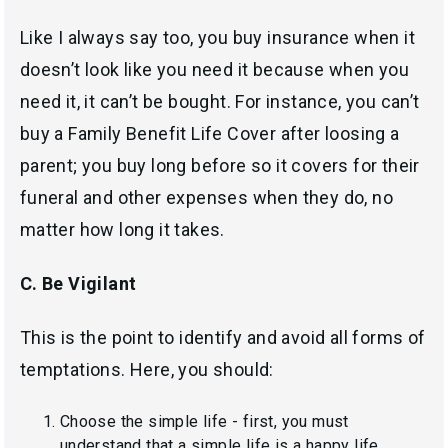
Like I always say too, you buy insurance when it
doesn’t look like you need it because when you
need it, it can’t be bought. For instance, you can’t
buy a Family Benefit Life Cover after loosing a
parent; you buy long before so it covers for their
funeral and other expenses when they do, no
matter how long it takes.
C. Be Vigilant
This is the point to identify and avoid all forms of
temptations. Here, you should:
Choose the simple life - first, you must
understand that a simple life is a happy life.