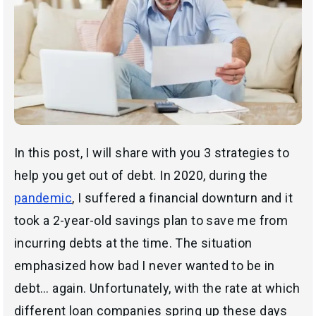
In this post, I will share with you 3 strategies to
help you get out of debt. In 2020, during the
pandemic
, I suffered a financial downturn and it
took a 2-year-old savings plan to save me from
incurring debts at the time. The situation
emphasized how bad I never wanted to be in
debt… again. Unfortunately, with the rate at which
different loan companies spring up these days