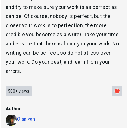
and try to make sure your work is as perfect as
can be. Of course, nobody is perfect, but the
closer your work is to perfection, the more
credible you become as a writer. Take your time
and ensure that there is fluidity in your work. No
writing can be perfect, so do not stress over
your work. Do your best, and learn from your
errors.
500+
views
Author:
Olaniyan