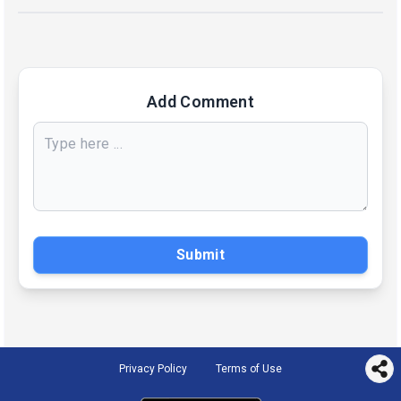
Add Comment
Submit
Privacy Policy
Terms of Use