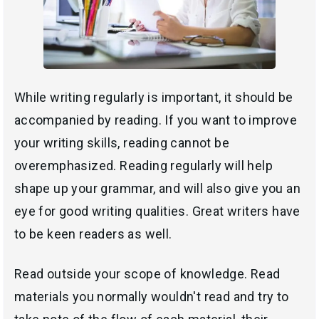
While writing regularly is important, it should be
accompanied by reading. If you want to improve
your writing skills, reading cannot be
overemphasized. Reading regularly will help
shape up your grammar, and will also give you an
eye for good writing qualities. Great writers have
to be keen readers as well.
Read outside your scope of knowledge. Read
materials you normally wouldn't read and try to