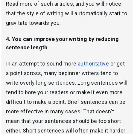
Read more of such articles, and you will notice
that the style of writing will automatically start to
gravitate towards you.
4. You can improve your writing by reducing
sentence length
In an attempt to sound more
authoritative
or get
a point across, many beginner writers tend to
write overly long sentences. Long sentences will
tend to bore your readers or make it even more
difficult to make a point. Brief sentences can be
more effective in many cases. That doesn't
mean that your sentences should be too short
either. Short sentences will often make it harder