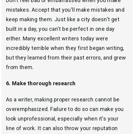
Don't feel bad or embarrassed when you make
mistakes. Accept that you'll make mistakes and
keep making them. Just like a city doesn't get
built in a day, you can't be perfect in one day
either. Many excellent writers today were
incredibly terrible when they first began writing,
but they learned from their past errors, and grew
from them.
6. Make thorough research
As a writer, making proper research cannot be
overemphasized. Failure to do so can make you
look unprofessional, especially when it's your
line of work. It can also throw your reputation