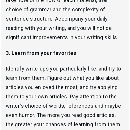
take note of the flow of each material, their
choice of grammar and the complexity of
sentence structure. Accompany your daily
reading with your writing, and you will notice
significant improvements in your writing skills..
3. Learn from your favorites
Identify write-ups you particularly like, and try to
learn from them. Figure out what you like about
articles you enjoyed the most, and try applying
them to your own articles. Pay attention to the
writer's choice of words, references and maybe
even humor. The more you read good articles,
the greater your chances of learning from them.