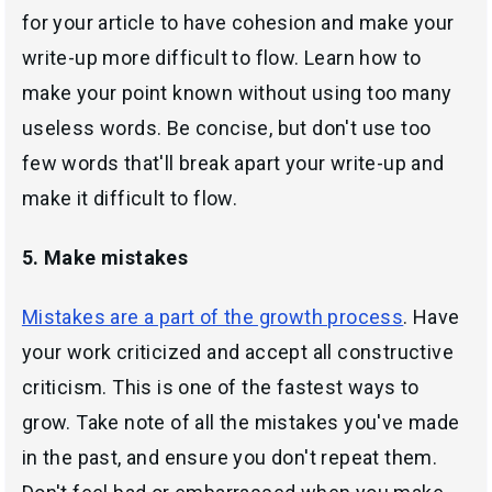
for your article to have cohesion and make your
write-up more difficult to flow. Learn how to
make your point known without using too many
useless words. Be concise, but don't use too
few words that'll break apart your write-up and
make it difficult to flow.
5. Make mistakes
Mistakes are a part of the growth process
. Have
your work criticized and accept all constructive
criticism. This is one of the fastest ways to
grow. Take note of all the mistakes you've made
in the past, and ensure you don't repeat them.