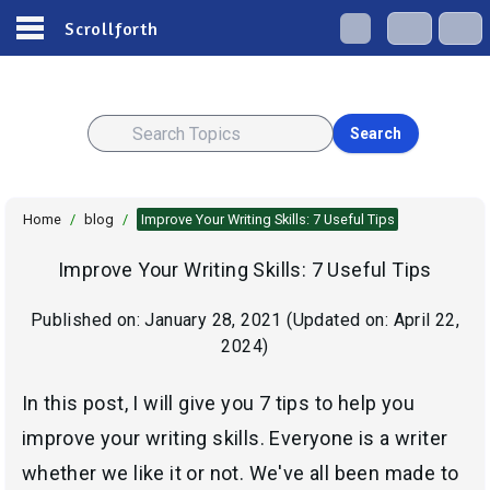
Scrollforth
Search
Home
/
blog
/
Improve Your Writing Skills: 7 Useful Tips
Improve Your Writing Skills: 7 Useful Tips
Published on:
January 28, 2021
(Updated on:
April 22,
2024
)
In this post, I will give you 7 tips to help you
improve your writing skills. Everyone is a writer
whether we like it or not. We've all been made to