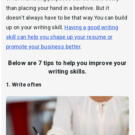
than placing your hand in a beehive. But it
doesn't always have to be that way.You can build
up on your writing skill.
Having a good writing
skill can help you shape up your resume or
promote your business better
.
Below are 7 tips to help you improve your
writing skills.
1. Write often