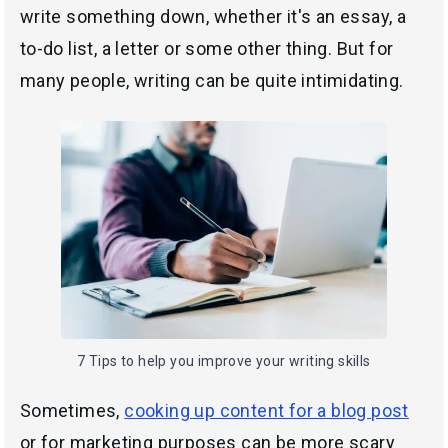
write something down, whether it's an essay, a
to-do list, a letter or some other thing. But for
many people, writing can be quite intimidating.
7 Tips to help you improve your writing skills
Sometimes,
cooking up content for a blog post
or for marketing purposes can be more scary