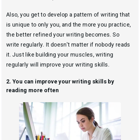
Also, you get to develop a pattern of writing that
is unique to only you, and the more you practice,
the better refined your writing becomes. So
write regularly. It doesn't matter if nobody reads
it. Just like building your muscles, writing
regularly will improve your writing skills.
2. You can improve your writing skills by
reading more often