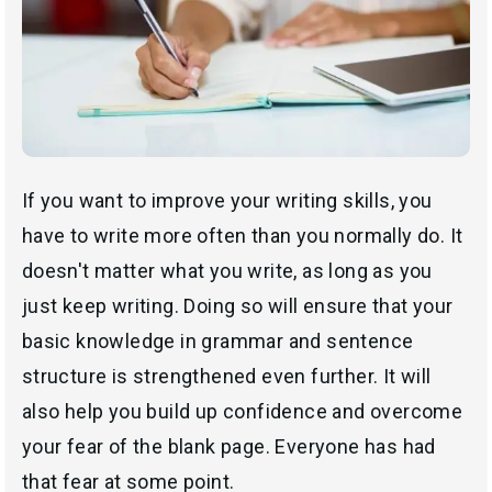
If you want to improve your writing skills, you
have to write more often than you normally do. It
doesn't matter what you write, as long as you
just keep writing. Doing so will ensure that your
basic knowledge in grammar and sentence
structure is strengthened even further. It will
also help you build up confidence and overcome
your fear of the blank page. Everyone has had
that fear at some point.