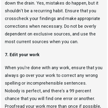
down the drain. Yes, mistakes do happen, but it
shouldn't be a recurring habit. Ensure that you
crosscheck your findings and make appropriate
corrections when necessary. Do not be overly
dependent on exclusive sources, and use the
most current sources when you can.
7. Edit your work
When you're done with any work, ensure that you
always go over your work to correct any wrong
spelling or incomprehensible sentences.
Nobody is perfect, and there's a 99 percent
chance that you will find one error or another.
Proofread your work more than once if possible,