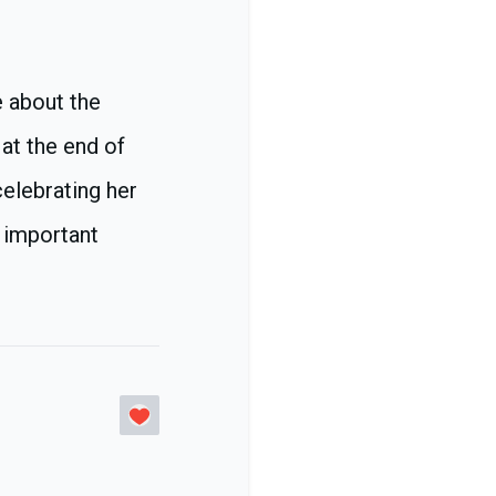
e about the
 at the end of
celebrating her
n important