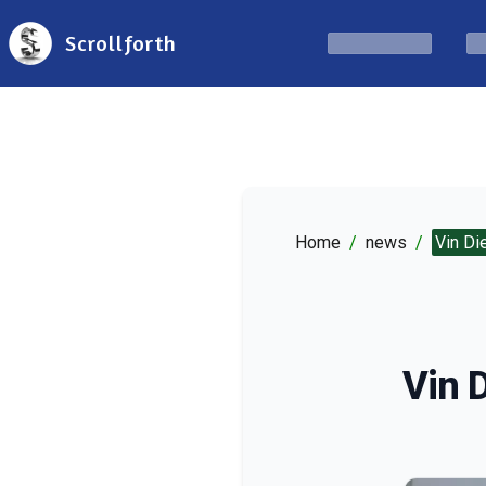
Scrollforth
Home
/
news
/
Vin Di
Vin D