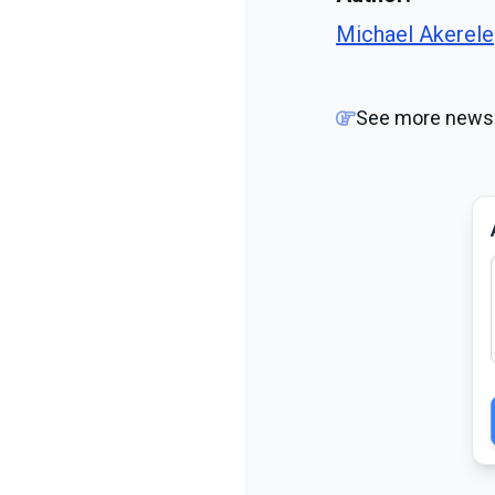
Michael Akerele
See more news 