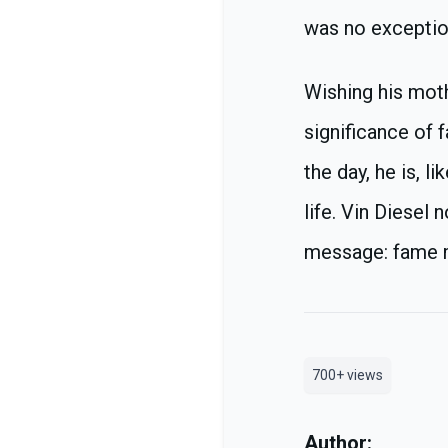
was no exceptio
Wishing his moth
significance of f
the day, he is, l
life. Vin Diesel
message: fame mi
700+
views
Author: