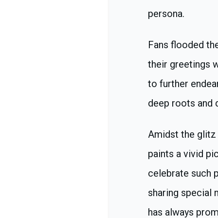
persona.
Fans flooded th
their greetings 
to further endear
deep roots and d
Amidst the glitz
paints a vivid p
celebrate such p
sharing special 
has always promo