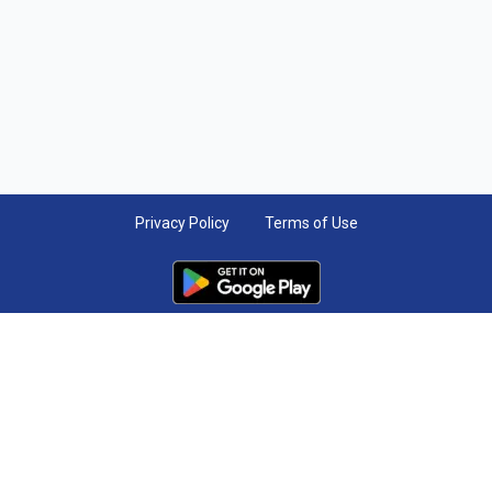
Privacy Policy
Terms of Use