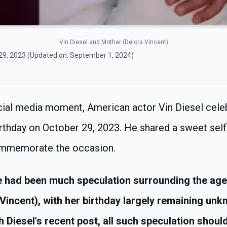
Vin Diesel and Mother (Delora Vincent)
29, 2023
(Updated on:
September 1, 2024
)
ocial media moment, American actor Vin Diesel cele
rthday on October 29, 2023. He shared a sweet self
ommemorate the occasion.
 had been much speculation surrounding the age 
Vincent), with her birthday largely remaining unk
h Diesel's recent post, all such speculation should