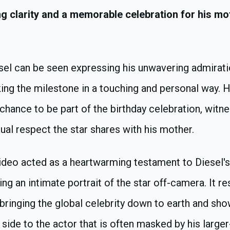
ing clarity and a memorable celebration for his mo
esel can be seen expressing his unwavering admirati
ing the milestone in a touching and personal way. H
chance to be part of the birthday celebration, witn
al respect the star shares with his mother.
ideo acted as a heartwarming testament to Diesel's
ting an intimate portrait of the star off-camera. It r
bringing the global celebrity down to earth and sh
 side to the actor that is often masked by his larger