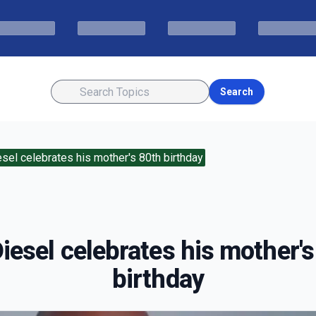
Search
esel celebrates his mother's 80th birthday
iesel celebrates his mother'
birthday