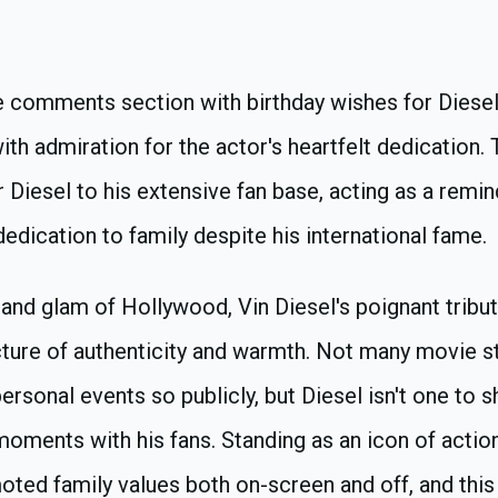
e comments section with birthday wishes for Diesel
with admiration for the actor's heartfelt dedication.
 Diesel to his extensive fan base, acting as a remind
edication to family despite his international fame.
 and glam of Hollywood, Vin Diesel's poignant tribu
icture of authenticity and warmth. Not many movie s
ersonal events so publicly, but Diesel isn't one to 
moments with his fans. Standing as an icon of action
ted family values both on-screen and off, and this 