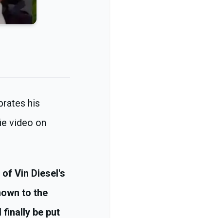
brates his
ie video on
of Vin Diesel's
nown to the
 finally be put