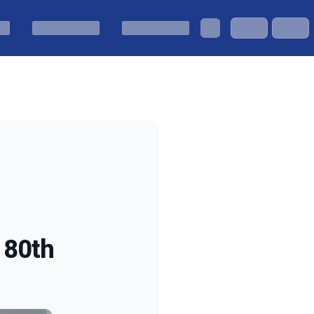
s 80th