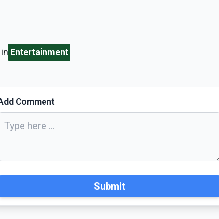
in
Entertainment
Add Comment
Submit