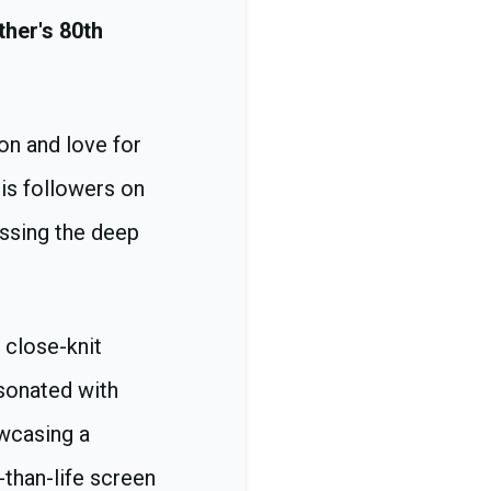
ther's 80th
on and love for
is followers on
essing the deep
 close-knit
esonated with
owcasing a
-than-life screen