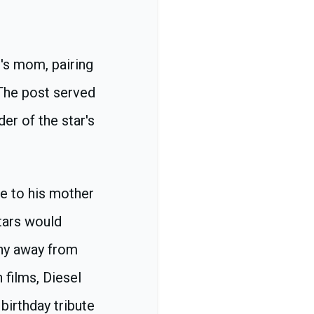
's mom, pairing
 The post served
er of the star's
te to his mother
tars would
shy away from
 films, Diesel
birthday tribute