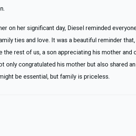
n.
er on her significant day, Diesel reminded everyon
amily ties and love. It was a beautiful reminder that,
ike the rest of us, a son appreciating his mother and 
 not only congratulated his mother but also shared a
ght be essential, but family is priceless.