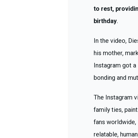
to rest, provid
birthday
.
In the video, Di
his mother, mark
Instagram got a 
bonding and mutu
The Instagram v
family ties, pain
fans worldwide, 
relatable, human