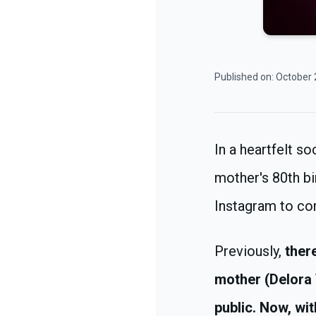
Published on:
October 
In a heartfelt s
mother's 80th bi
Instagram to c
Previously,
there
mother (Delora 
public. Now, wit