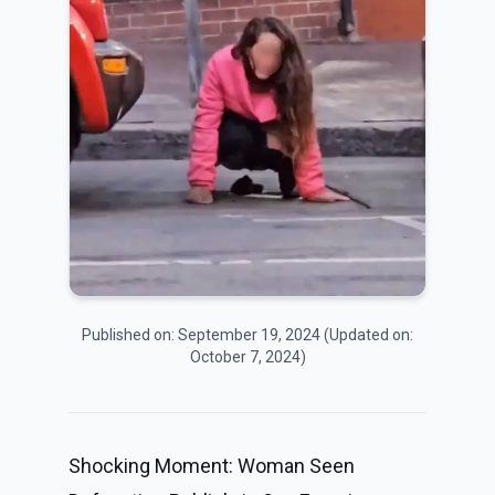
Published on:
September 19, 2024
(Updated on:
October 7, 2024
)
Shocking Moment: Woman Seen