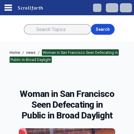
Scrollforth
Search
Home
/
news
/
Woman in San Francisco Seen Defecating in
Public in Broad Daylight
Woman in San Francisco
Seen Defecating in
Public in Broad Daylight