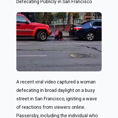
Defecating Publicly in San Francisco
A recent viral video captured a woman
defecating in broad daylight on a busy
street in San Francisco, igniting a wave
of reactions from viewers online.
Passersby, including the individual who