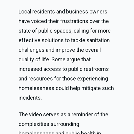
Local residents and business owners
have voiced their frustrations over the
state of public spaces, calling for more
effective solutions to tackle sanitation
challenges and improve the overall
quality of life. Some argue that
increased access to public restrooms
and resources for those experiencing
homelessness could help mitigate such
incidents.
The video serves as a reminder of the
complexities surrounding
homelessness and public health in