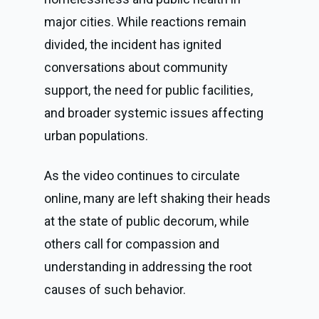
major cities. While reactions remain
divided, the incident has ignited
conversations about community
support, the need for public facilities,
and broader systemic issues affecting
urban populations.
As the video continues to circulate
online, many are left shaking their heads
at the state of public decorum, while
others call for compassion and
understanding in addressing the root
causes of such behavior.