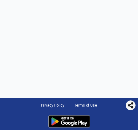
Privacy Policy
Terms of Use