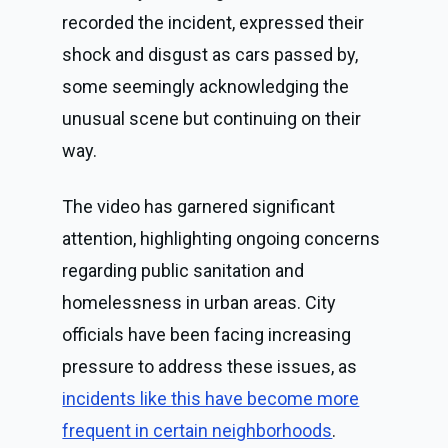
recorded the incident, expressed their
shock and disgust as cars passed by,
some seemingly acknowledging the
unusual scene but continuing on their
way.
The video has garnered significant
attention, highlighting ongoing concerns
regarding public sanitation and
homelessness in urban areas. City
officials have been facing increasing
pressure to address these issues, as
incidents like this have become more
frequent in certain neighborhoods
.