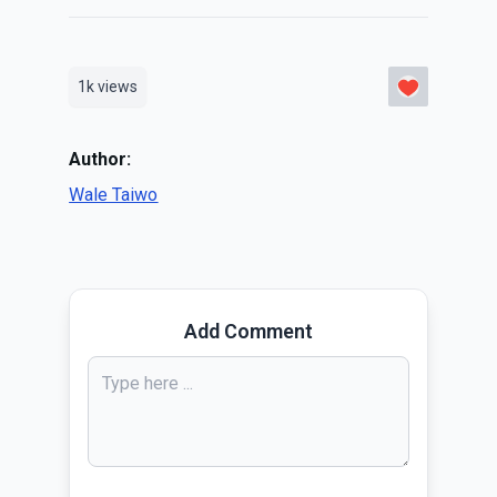
1k
views
Author:
Wale Taiwo
Add Comment