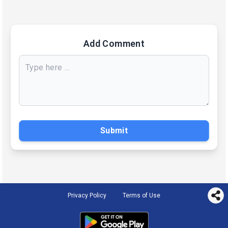
Add Comment
Submit
Privacy Policy
Terms of Use