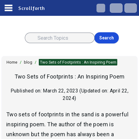
Scrollforth
Search
Home
/
blog
/
Two Sets of Footprints : An Inspiring Poem
Two Sets of Footprints : An Inspiring Poem
Published on:
March 22, 2023
(Updated on:
April 22,
2024
)
Two sets of footprints in the sand is a powerful
inspiring poem. The author of the poem is
unknown but the poem has always been a