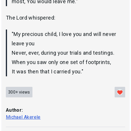
most, You would leave me."
The Lord whispered:
"My precious child, I love you and will never
leave you
Never, ever, during your trials and testings.
When you saw only one set of footprints,
It was then that I carried you."
300+
views
Author:
Michael Akerele