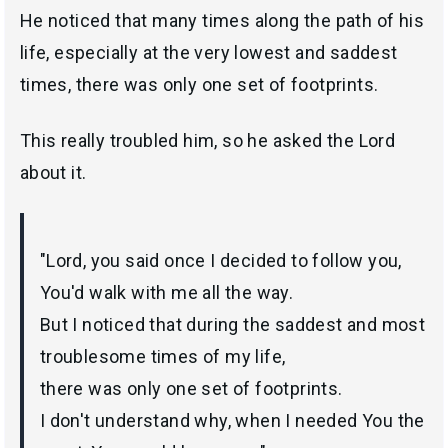
He noticed that many times along the path of his
life, especially at the very lowest and saddest
times, there was only one set of footprints.
This really troubled him, so he asked the Lord
about it.
"Lord, you said once I decided to follow you,
You'd walk with me all the way.
But I noticed that during the saddest and most
troublesome times of my life,
there was only one set of footprints.
I don't understand why, when I needed You the