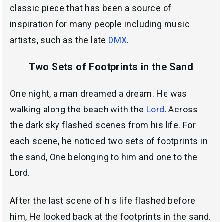
classic piece that has been a source of
inspiration for many people including music
artists, such as the late
DMX
.
Two Sets of Footprints in the Sand
One night, a man dreamed a dream. He was
walking along the beach with the
Lord
. Across
the dark sky flashed scenes from his life. For
each scene, he noticed two sets of footprints in
the sand, One belonging to him and one to the
Lord.
After the last scene of his life flashed before
him, He looked back at the footprints in the sand.