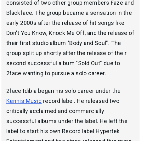
consisted of two other group members Faze and
Blackface. The group became a sensation in the
early 2000s after the release of hit songs like
Don't You Know, Knock Me Off, and the release of
their first studio album "Body and Soul". The
group split up shortly after the release of their
second successful album "Sold Out" due to
2face wanting to pursue a solo career.
2face Idibia began his solo career under the
Kennis Music
record label. He released two
critically acclaimed and commercially
successful albums under the label. He left the
label to start his own Record label Hypertek