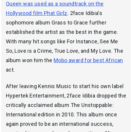
Queen was used as a soundtrack on the
Hollywood film Phat Girlz
. 2face Idibia's
sophomore album Grass to Grace further
established the artist as the best in the game.
With many hit songs like For Instance, See Me
So, Love is a Crime, True Love, and My Love. The
album won him the
Mobo award for best African
act.
After leaving Kennis Music to start his own label
Hypertek Entertainment, 2face Idibia dropped the
critically acclaimed album The Unstoppable:
International edition in 2010. This album once
again proved to be an international success,