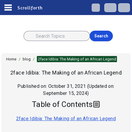
Scrollforth
Search
Home
/
blog
/
2face Idibia: The Making of an African Legend
2face Idibia: The Making of an African Legend
Published on:
October 31, 2021
(Updated on:
September 15, 2024
)
Table of Contents
2face Idibia: The Making of an African Legend