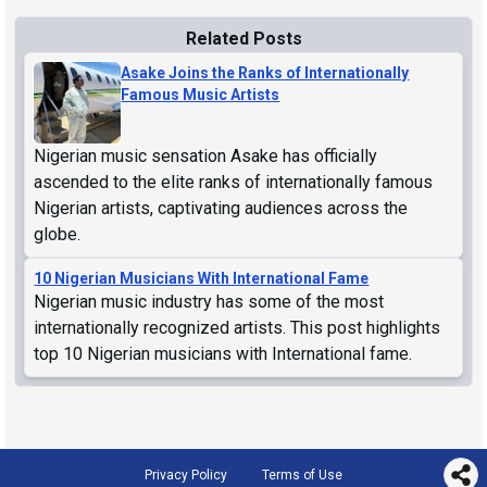
Related Posts
Asake Joins the Ranks of Internationally
Famous Music Artists
Nigerian music sensation Asake has officially
ascended to the elite ranks of internationally famous
Nigerian artists, captivating audiences across the
globe.
10 Nigerian Musicians With International Fame
Nigerian music industry has some of the most
internationally recognized artists. This post highlights
top 10 Nigerian musicians with International fame.
Privacy Policy
Terms of Use