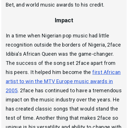
Bet, and world music awards to his credit.
Impact
In a time when Nigerian pop music had little
recognition outside the borders of Nigeria, 2face
Idibia's African Queen was the game-changer.
The success of the song set 2face apart from
his peers. It helped him become the
first African
artist to win the MTV Europe music awards in
2005
. 2face has continued to have a tremendous
impact on the music industry over the years. He
has created classic songs that would stand the
test of time. Another thing that makes 2face so
unique is his versatility and ability to change with