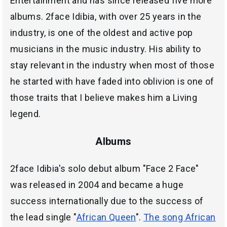
Entertainment and has since released five more
albums. 2face Idibia, with over 25 years in the
industry, is one of the oldest and active pop
musicians in the music industry. His ability to
stay relevant in the industry when most of those
he started with have faded into oblivion is one of
those traits that I believe makes him a Living
legend.
Albums
2face Idibia's solo debut album "Face 2 Face"
was released in 2004 and became a huge
success internationally due to the success of
the lead single "
African Queen
".
The song African