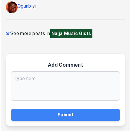
Ogunbiyi
See more posts in
Naija Music Gists
Add Comment
Submit