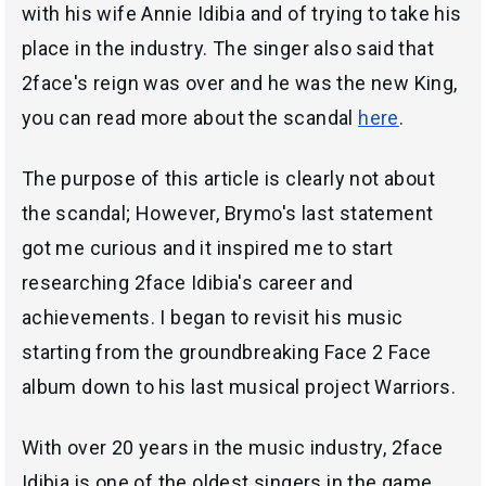
with his wife Annie Idibia and of trying to take his
place in the industry. The singer also said that
2face's reign was over and he was the new King,
you can read more about the scandal
here
.
The purpose of this article is clearly not about
the scandal; However, Brymo's last statement
got me curious and it inspired me to start
researching 2face Idibia's career and
achievements. I began to revisit his music
starting from the groundbreaking Face 2 Face
album down to his last musical project Warriors.
With over 20 years in the music industry, 2face
Idibia is one of the oldest singers in the game.