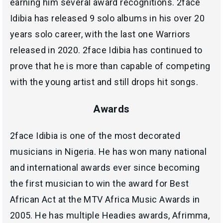
earning him several award recognitions. 2face
Idibia has released 9 solo albums in his over 20
years solo career, with the last one Warriors
released in 2020. 2face Idibia has continued to
prove that he is more than capable of competing
with the young artist and still drops hit songs.
Awards
2face Idibia is one of the most decorated
musicians in Nigeria. He has won many national
and international awards ever since becoming
the first musician to win the award for Best
African Act at the MTV Africa Music Awards in
2005. He has multiple Headies awards, Afrimma,