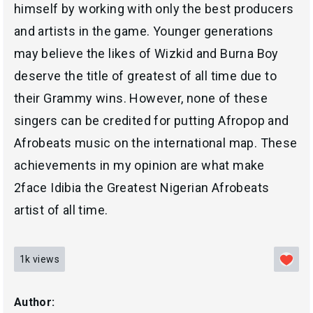
himself by working with only the best producers
and artists in the game. Younger generations
may believe the likes of Wizkid and Burna Boy
deserve the title of greatest of all time due to
their Grammy wins. However, none of these
singers can be credited for putting Afropop and
Afrobeats music on the international map. These
achievements in my opinion are what make
2face Idibia the Greatest Nigerian Afrobeats
artist of all time.
1k
views
Author: