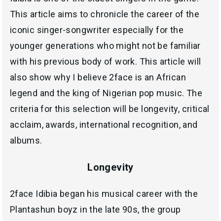
This article aims to chronicle the career of the
iconic singer-songwriter especially for the
younger generations who might not be familiar
with his previous body of work. This article will
also show why I believe 2face is an African
legend and the king of Nigerian pop music. The
criteria for this selection will be longevity, critical
acclaim, awards, international recognition, and
albums.
Longevity
2face Idibia began his musical career with the
Plantashun boyz in the late 90s, the group