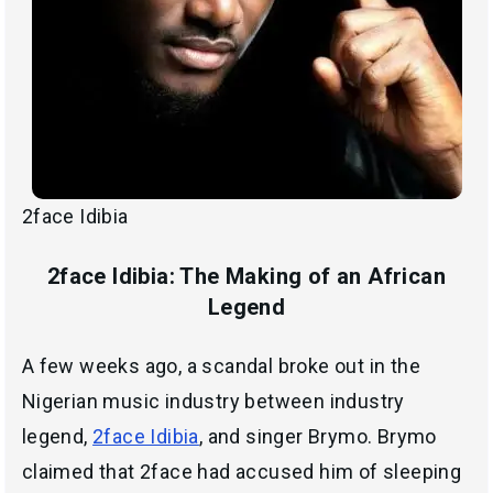
2face Idibia
2face Idibia: The Making of an African
Legend
A few weeks ago, a scandal broke out in the
Nigerian music industry between industry
legend,
2face Idibia
, and singer Brymo. Brymo
claimed that 2face had accused him of sleeping