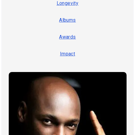
Longevity
Albums
Awards
Impact