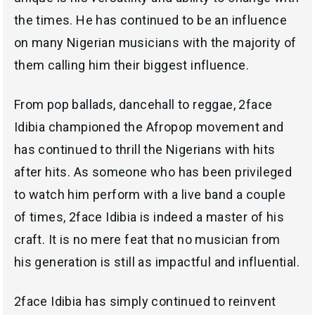
the times. He has continued to be an influence
on many Nigerian musicians with the majority of
them calling him their biggest influence.
From pop ballads, dancehall to reggae, 2face
Idibia championed the Afropop movement and
has continued to thrill the Nigerians with hits
after hits. As someone who has been privileged
to watch him perform with a live band a couple
of times, 2face Idibia is indeed a master of his
craft. It is no mere feat that no musician from
his generation is still as impactful and influential.
2face Idibia has simply continued to reinvent