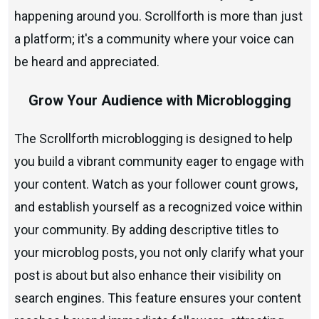
happening around you. Scrollforth is more than just
a platform; it's a community where your voice can
be heard and appreciated.
Grow Your Audience with Microblogging
The Scrollforth microblogging is designed to help
you build a vibrant community eager to engage with
your content. Watch as your follower count grows,
and establish yourself as a recognized voice within
your community. By adding descriptive titles to
your microblog posts, you not only clarify what your
post is about but also enhance their visibility on
search engines. This feature ensures your content