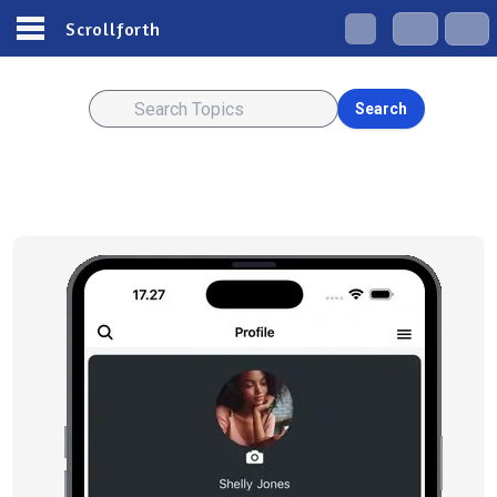
Scrollforth
Search