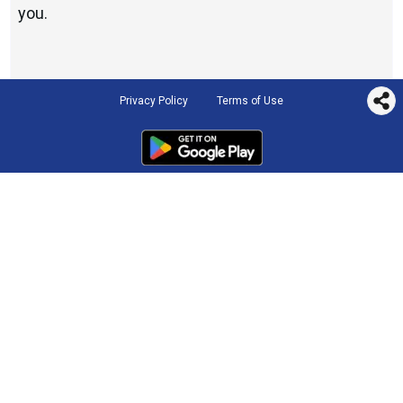
you.
Privacy Policy
Terms of Use