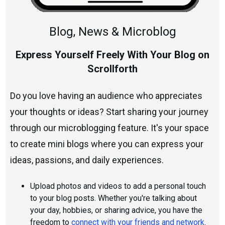
Blog, News & Microblog
Express Yourself Freely With Your Blog on
Scrollforth
Do you love having an audience who appreciates
your thoughts or ideas? Start sharing your journey
through our microblogging feature. It's your space
to create mini blogs where you can express your
ideas, passions, and daily experiences.
Upload photos and videos to add a personal touch
to your blog posts. Whether you're talking about
your day, hobbies, or sharing advice, you have the
freedom to
connect with your friends and network
.