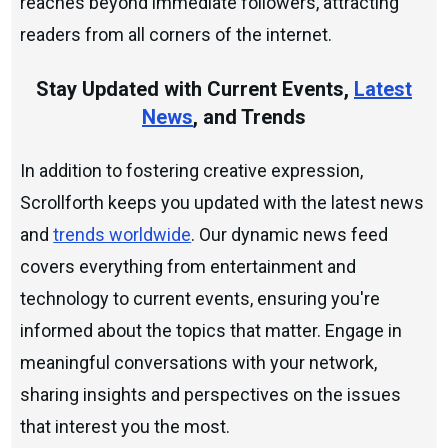
reaches beyond immediate followers, attracting
readers from all corners of the internet.
Stay Updated with Current Events,
Latest
News
, and Trends
In addition to fostering creative expression,
Scrollforth keeps you updated with the latest news
and
trends worldwide
. Our dynamic news feed
covers everything from entertainment and
technology to current events, ensuring you're
informed about the topics that matter. Engage in
meaningful conversations with your network,
sharing insights and perspectives on the issues
that interest you the most.