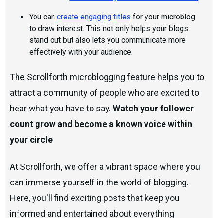
You can
create engaging titles
for your microblog
to draw interest. This not only helps your blogs
stand out but also lets you communicate more
effectively with your audience.
The Scrollforth microblogging feature helps you to
attract a community of people who are excited to
hear what you have to say.
Watch your follower
count grow and become a known voice within
your circle
!
At Scrollforth, we offer a vibrant space where you
can immerse yourself in the world of blogging.
Here, you'll find exciting posts that keep you
informed and entertained about everything