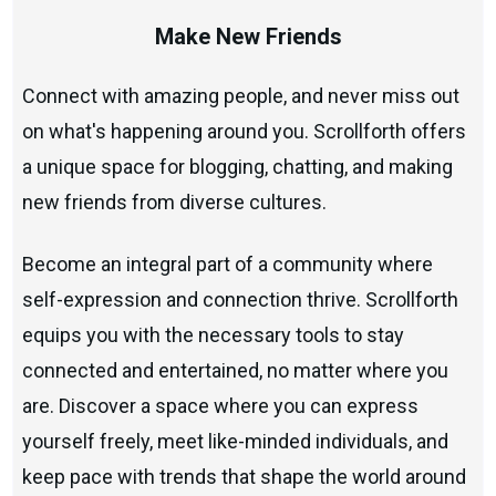
Make New Friends
Connect with amazing people, and never miss out
on what's happening around you. Scrollforth offers
a unique space for blogging, chatting, and making
new friends from diverse cultures.
Become an integral part of a community where
self-expression and connection thrive. Scrollforth
equips you with the necessary tools to stay
connected and entertained, no matter where you
are. Discover a space where you can express
yourself freely, meet like-minded individuals, and
keep pace with trends that shape the world around