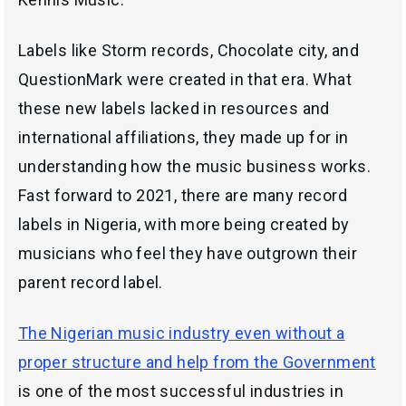
Labels like Storm records, Chocolate city, and
QuestionMark were created in that era. What
these new labels lacked in resources and
international affiliations, they made up for in
understanding how the music business works.
Fast forward to 2021, there are many record
labels in Nigeria, with more being created by
musicians who feel they have outgrown their
parent record label.
The Nigerian music industry even without a
proper structure and help from the Government
is one of the most successful industries in