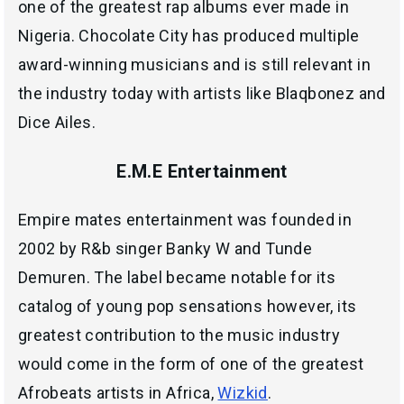
one of the greatest rap albums ever made in
Nigeria. Chocolate City has produced multiple
award-winning musicians and is still relevant in
the industry today with artists like Blaqbonez and
Dice Ailes.
E.M.E Entertainment
Empire mates entertainment was founded in
2002 by R&b singer Banky W and Tunde
Demuren. The label became notable for its
catalog of young pop sensations however, its
greatest contribution to the music industry
would come in the form of one of the greatest
Afrobeats artists in Africa,
Wizkid
.