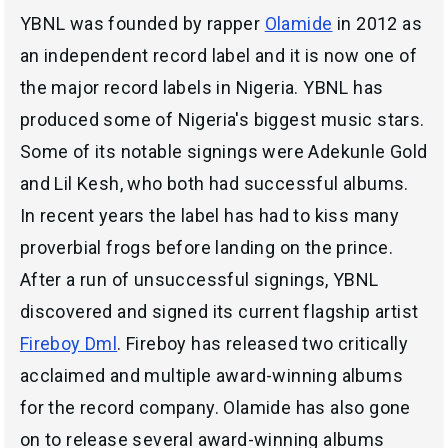
YBNL was founded by rapper
Olamide
in 2012 as
an independent record label and it is now one of
the major record labels in Nigeria. YBNL has
produced some of Nigeria's biggest music stars.
Some of its notable signings were Adekunle Gold
and Lil Kesh, who both had successful albums.
In recent years the label has had to kiss many
proverbial frogs before landing on the prince.
After a run of unsuccessful signings, YBNL
discovered and signed its current flagship artist
Fireboy Dml
. Fireboy has released two critically
acclaimed and multiple award-winning albums
for the record company. Olamide has also gone
on to release several award-winning albums