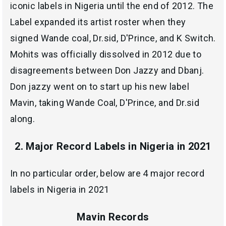
iconic labels in Nigeria until the end of 2012. The
Label expanded its artist roster when they
signed Wande coal, Dr.sid, D'Prince, and K Switch.
Mohits was officially dissolved in 2012 due to
disagreements between Don Jazzy and Dbanj.
Don jazzy went on to start up his new label
Mavin, taking Wande Coal, D'Prince, and Dr.sid
along.
2. Major Record Labels in Nigeria in 2021
In no particular order, below are 4 major record
labels in Nigeria in 2021
Mavin Records