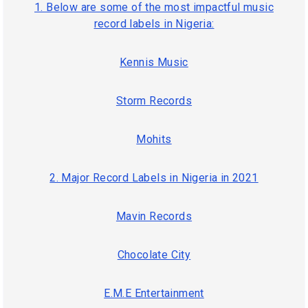
1. Below are some of the most impactful music
record labels in Nigeria:
Kennis Music
Storm Records
Mohits
2. Major Record Labels in Nigeria in 2021
Mavin Records
Chocolate City
E.M.E Entertainment