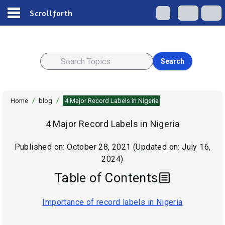
Scrollforth
Search
Home
/
blog
/
4 Major Record Labels in Nigeria
4 Major Record Labels in Nigeria
Published on:
October 28, 2021
(Updated on:
July 16,
2024
)
Table of Contents
Importance of record labels in Nigeria