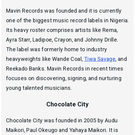
Mavin Records was founded and it is currently
one of the biggest music record labels in Nigeria.
Its heavy roster comprises artists like Rema,
Ayra Starr, Ladipoe, Crayon, and Johnny Drille.
The label was formerly home to industry
heavyweights like Wande Coal,
Tiwa Savage
, and
Reekado Banks. Mavin Records in recent times
focuses on discovering, signing, and nurturing
young talented musicians.
Chocolate City
Chocolate City was founded in 2005 by Audu
Maikori, Paul Okeugo and Yahaya Maikori. It is