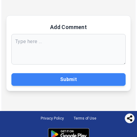
Add Comment
Submit
Privacy Policy
Terms of Use