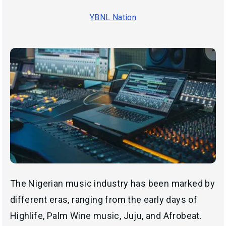
YBNL Nation
The Nigerian music industry has been marked by
different eras, ranging from the early days of
Highlife, Palm Wine music, Juju, and Afrobeat.