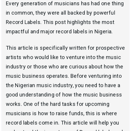
Every generation of musicians has had one thing
in common, they were all backed by powerful
Record Labels. This post highlights the most
impactful and major record labels in Nigeria.
This article is specifically written for prospective
artists who would like to venture into the music
industry or those who are curious about how the
music business operates. Before venturing into
the Nigerian music industry, you need to have a
good understanding of how the music business
works. One of the hard tasks for upcoming
musicians is how to raise funds, this is where
record labels come in. This article will help you