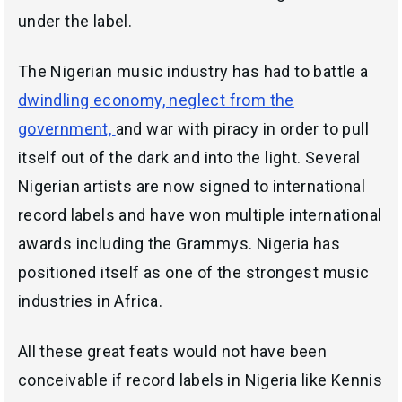
under the label.
The Nigerian music industry has had to battle a
dwindling economy, neglect from the
government,
and war with piracy in order to pull
itself out of the dark and into the light. Several
Nigerian artists are now signed to international
record labels and have won multiple international
awards including the Grammys. Nigeria has
positioned itself as one of the strongest music
industries in Africa.
All these great feats would not have been
conceivable if record labels in Nigeria like Kennis