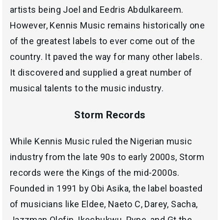
artists being Joel and Eedris Abdulkareem.
However, Kennis Music remains historically one
of the greatest labels to ever come out of the
country. It paved the way for many other labels.
It discovered and supplied a great number of
musical talents to the music industry.
Storm Records
While Kennis Music ruled the Nigerian music
industry from the late 90s to early 2000s, Storm
records were the Kings of the mid-2000s.
Founded in 1991 by Obi Asika, the label boasted
of musicians like Eldee, Naeto C, Darey, Sacha,
Jazzman Olofin, Ikechukwu, Pype, and Gt the