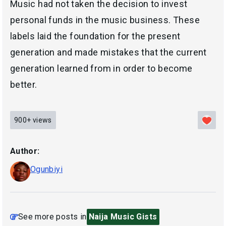
Music had not taken the decision to invest
personal funds in the music business. These
labels laid the foundation for the present
generation and made mistakes that the current
generation learned from in order to become
better.
900+
views
Author:
Ogunbiyi
See more posts in
Naija Music Gists