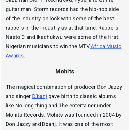
guitar man. Storm records had the hip-hop side
of the industry on lock with some of the best
rappers in the industry as at that time. Rappers
Naeto C and Ikechukwu were some of the first
Nigerian musicians to win the MTV
Africa Music
Awards
.
Mohits
The magical combination of producer Don Jazzy
and singer
D'banj
gave birth to classic albums
like No long thing and The entertainer under
Mohits Records. Mohits was founded in 2004 by
Don Jazzy and Dbanj. It was one of the most