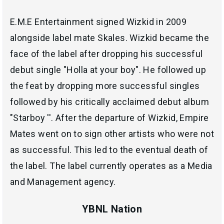
E.M.E Entertainment signed Wizkid in 2009
alongside label mate Skales. Wizkid became the
face of the label after dropping his successful
debut single "Holla at your boy". He followed up
the feat by dropping more successful singles
followed by his critically acclaimed debut album
"Starboy ''. After the departure of Wizkid, Empire
Mates went on to sign other artists who were not
as successful. This led to the eventual death of
the label. The label currently operates as a Media
and Management agency.
YBNL Nation