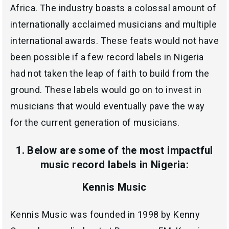
Africa. The industry boasts a colossal amount of
internationally acclaimed musicians and multiple
international awards. These feats would not have
been possible if a few record labels in Nigeria
had not taken the leap of faith to build from the
ground. These labels would go on to invest in
musicians that would eventually pave the way
for the current generation of musicians.
1. Below are some of the most impactful
music record labels in Nigeria:
Kennis Music
Kennis Music was founded in 1998 by Kenny