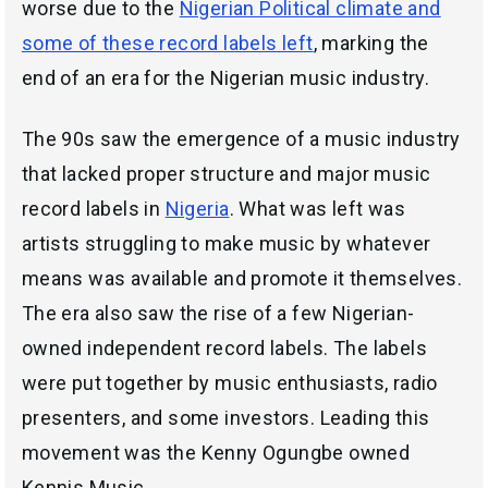
worse due to the
Nigerian Political climate and
some of these record labels left
, marking the
end of an era for the Nigerian music industry.
The 90s saw the emergence of a music industry
that lacked proper structure and major music
record labels in
Nigeria
. What was left was
artists struggling to make music by whatever
means was available and promote it themselves.
The era also saw the rise of a few Nigerian-
owned independent record labels. The labels
were put together by music enthusiasts, radio
presenters, and some investors. Leading this
movement was the Kenny Ogungbe owned
Kennis Music.