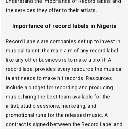
understand the importance of Record labels and
the services they offer to their artists.
Importance of record labels in Nigeria
Record Labels are companies set up to invest in
musical talent, the main aim of any record label
like any other business is to make a profit. A
record label provides every resource the musical
talent needs to make hit records. Resources
include a budget for recording and producing
music, hiring the best team available for the
artist, studio sessions, marketing, and
promotional runs for the released music. A
contract is signed between the Record Label and