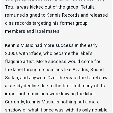
Tetuila was kicked out of the group. Tetuila
remained signed to Kennis Records and released
diss records targeting his former group
members and label mates.
Kennis Music had more success in the early
2000s with 2face, who became the label's
flagship artist. More success would come for
the label through musicians like Azadus, Sound
Sultan, and Jaywon. Over the years the Label saw
a steady decline due to the fact that many of its
important musicians were leaving the label.
Currently, Kennis Music is nothing but a mere
shadow of what it once was, with its only notable