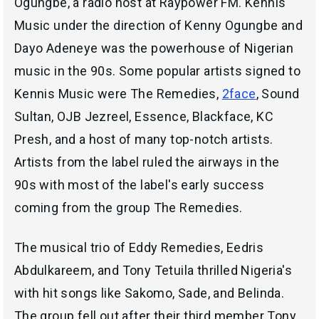
Ogungbe, a radio host at Raypower FM. Kennis
Music under the direction of Kenny Ogungbe and
Dayo Adeneye was the powerhouse of Nigerian
music in the 90s. Some popular artists signed to
Kennis Music were The Remedies,
2face
, Sound
Sultan, OJB Jezreel, Essence, Blackface, KC
Presh, and a host of many top-notch artists.
Artists from the label ruled the airways in the
90s with most of the label's early success
coming from the group The Remedies.
The musical trio of Eddy Remedies, Eedris
Abdulkareem, and Tony Tetuila thrilled Nigeria's
with hit songs like Sakomo, Sade, and Belinda.
The group fell out after their third member Tony