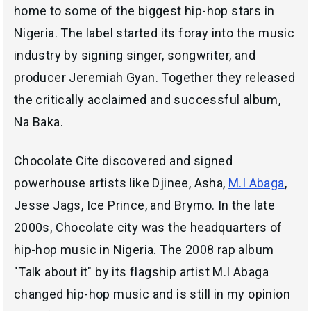
home to some of the biggest hip-hop stars in
Nigeria. The label started its foray into the music
industry by signing singer, songwriter, and
producer Jeremiah Gyan. Together they released
the critically acclaimed and successful album,
Na Baka.
Chocolate Cite discovered and signed
powerhouse artists like Djinee, Asha,
M.I Abaga
,
Jesse Jags, Ice Prince, and Brymo. In the late
2000s, Chocolate city was the headquarters of
hip-hop music in Nigeria. The 2008 rap album
"Talk about it" by its flagship artist M.I Abaga
changed hip-hop music and is still in my opinion