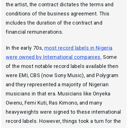
the artist, the contract dictates the terms and
conditions of the business agreement. This
includes the duration of the contract and
financial remunerations.
In the early 70s,
most record labels in Nigeria
were owned by International companies.
Some
of the most notable record labels available then
were EMI, CBS (now Sony Music), and Polygram
and they represented a majority of Nigerian
musicians in that era. Musicians like Onyeka
Owenu, Femi Kuti, Ras Kimono, and many
heavyweights were signed to these international
record labels. However, things took a turn for the