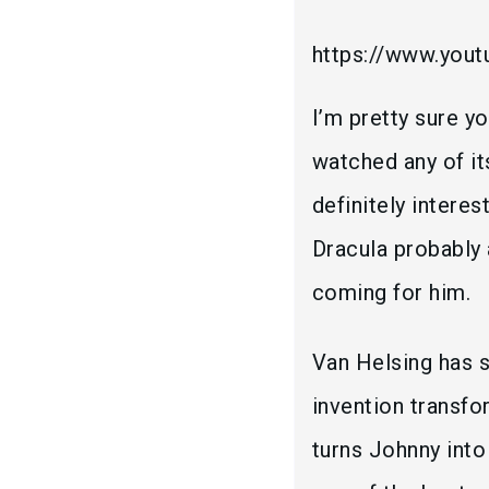
https://www.you
I’m pretty sure y
watched any of it
definitely interes
Dracula probably 
coming for him.
Van Helsing has s
invention transfo
turns Johnny into