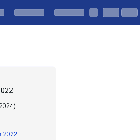
2022
 2024
)
n 2022: