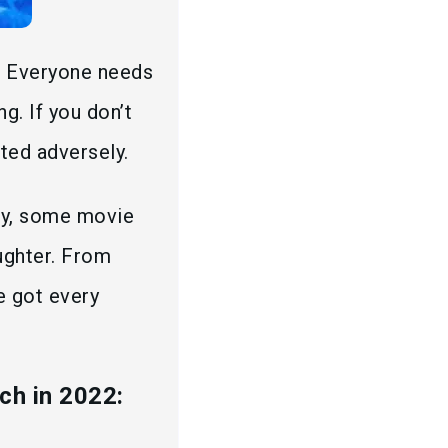
. Everyone needs
g. If you don’t
cted adversely.
ely, some movie
ughter. From
ve got every
ch in 2022: