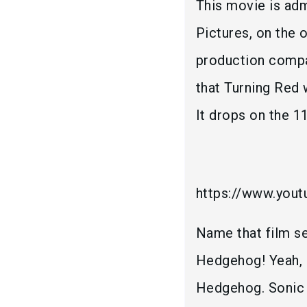
This movie is adm
Pictures, on the
production compan
that Turning Red
It drops on the 1
https://www.you
Name that film se
Hedgehog! Yeah, P
Hedgehog. Sonic 