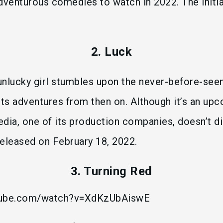
dventurous comedies to watch in 2022. The initia
2. Luck
 unlucky girl stumbles upon the never-before-see
its adventures from then on. Although it’s an u
dia, one of its production companies, doesn’t di
eleased on February 18, 2022.
3. Turning Red
tube.com/watch?v=XdKzUbAiswE