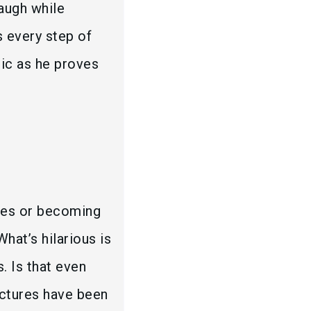
augh while
s every step of
onic as he proves
ces or becoming
What’s hilarious is
. Is that even
ctures have been