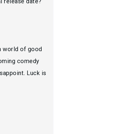
l release date?
n world of good
pcoming comedy
sappoint. Luck is