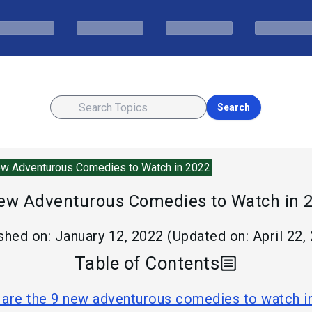
Search
w Adventurous Comedies to Watch in 2022
ew Adventurous Comedies to Watch in 
shed on:
January 12, 2022
(Updated on:
April 22,
Table of Contents
are the 9 new adventurous comedies to watch i