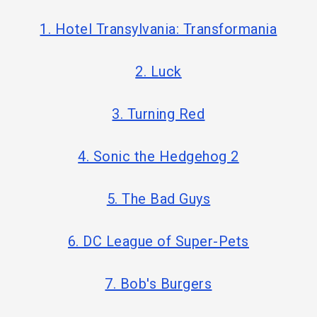
1. Hotel Transylvania: Transformania
2. Luck
3. Turning Red
4. Sonic the Hedgehog 2
5. The Bad Guys
6. DC League of Super-Pets
7. Bob's Burgers