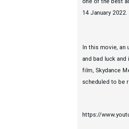
one of the best a
14 January 2022.
In this movie, an
and bad luck and 
film, Skydance Me
scheduled to be r
https://www.you