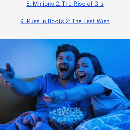
8. Minions 2: The Rise of Gru
9. Puss in Boots 2: The Last Wish