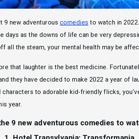
ght 9 new adventurous
comedies
to watch in 2022
e days as the downs of life can be very depressin
 off all the steam, your mental health may be affe
fore that laughter is the best medicine. Fortunat
and they have decided to make 2022 a year of la
 characters to adorable kid-friendly flicks, you’
is year.
the 9 new adventurous comedies to wat
1. Hotel Transylvania: Transformania