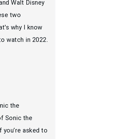
 and Walt Disney
hese two
hat's why I know
o watch in 2022.
nic the
f Sonic the
 you’re asked to