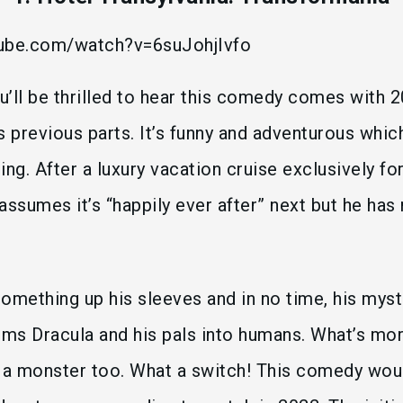
tube.com/watch?v=6suJohjIvfo
ou’ll be thrilled to hear this comedy comes with 2
s previous parts. It’s funny and adventurous whic
ting. After a luxury vacation cruise exclusively f
assumes it’s “happily ever after” next but he has
omething up his sleeves and in no time, his mys
rms Dracula and his pals into humans. What’s mo
 a monster too. What a switch! This comedy woul