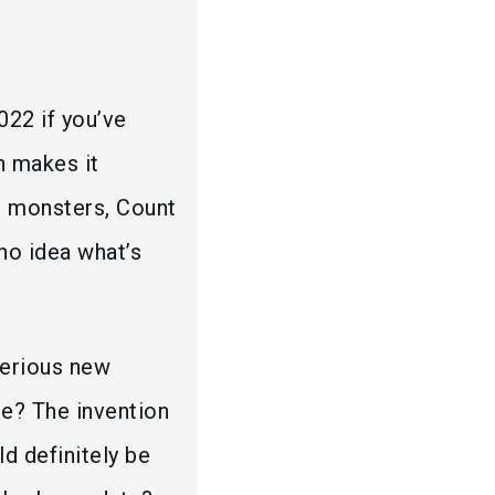
022 if you’ve
h makes it
or monsters, Count
 no idea what’s
terious new
re? The invention
d definitely be