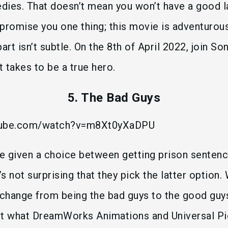
es. That doesn’t mean you won’t have a good l
n promise you one thing; this movie is adventurou
art isn’t subtle. On the 8th of April 2022, join S
t takes to be a true hero.
5. The Bad Guys
utube.com/watch?v=m8Xt0yXaDPU
e given a choice between getting prison senten
’s not surprising that they pick the latter option. 
 change from being the bad guys to the good guys
ut what DreamWorks Animations and Universal Pi