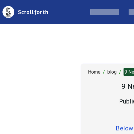
Scrollforth
Home
/
blog
/
9 Ne
9 N
Publi
Below 