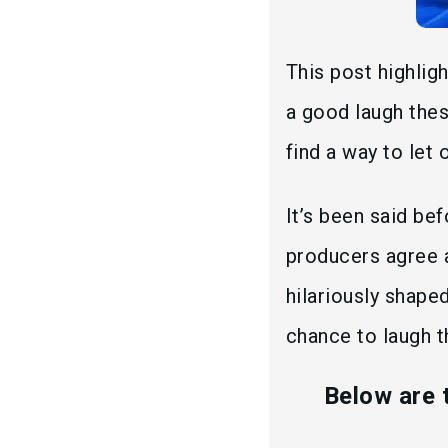
This post highli
a good laugh thes
find a way to let
It’s been said be
producers agree 
hilariously shaped
chance to laugh th
Below are 