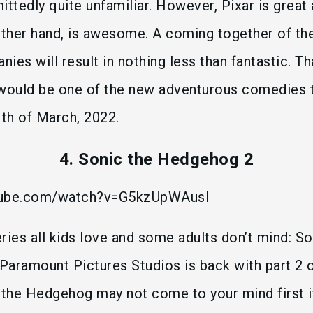
ittedly quite unfamiliar. However, Pixar is great
 other hand, is awesome. A coming together of t
ies will result in nothing less than fantastic. T
 would be one of the new adventurous comedies t
1th of March, 2022.
4. Sonic the Hedgehog 2
tube.com/watch?v=G5kzUpWAusI
ries all kids love and some adults don’t mind: So
aramount Pictures Studios is back with part 2 o
the Hedgehog may not come to your mind first if