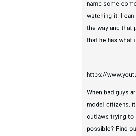
name some comedi
watching it. I ca
the way and that p
that he has what i
https://www.yo
When bad guys ar
model citizens, it
outlaws trying to
possible? Find o