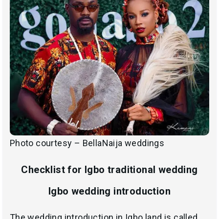
Photo courtesy – BellaNaija weddings
Checklist for Igbo traditional wedding
Igbo wedding introduction
The wedding introduction in Igbo land is called