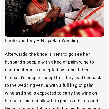
Photo courtesy – NaijaGlamWedding
Afterwards, the bride is sent to go see her
husband’s people with a keg of palm wine to
confirm if she is accepted by them. If her
husband’s people accept her, they lead her back
to the wedding venue with a full keg of palm
wine and she is expected to carry the wine on
her head and not allow it to pour on the ground.
On her successful return to the wedding venue,