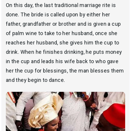
On this day, the last traditional marriage rite is
done. The bride is called upon by either her
father, grandfather or brother and is given a cup
of palm wine to take to her husband, once she
reaches her husband, she gives him the cup to
drink. When he finishes drinking, he puts money
in the cup and leads his wife back to who gave
her the cup for blessings, the man blesses them
and they begin to dance.