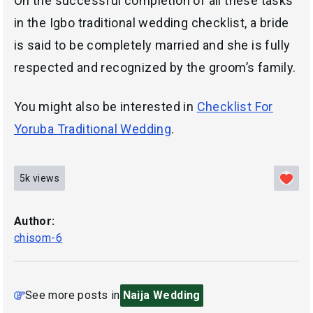
On the successful completion of all these tasks
in the Igbo traditional wedding checklist, a bride
is said to be completely married and she is fully
respected and recognized by the groom’s family.
You might also be interested in
Checklist For
Yoruba Traditional Wedding
.
5k
views
Author:
chisom-6
See more posts in
Naija Wedding