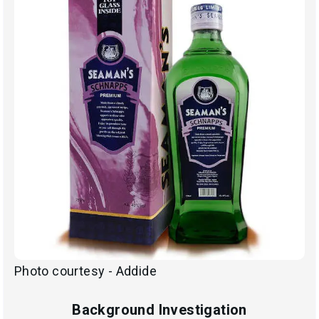
Photo courtesy - Addide
Background Investigation