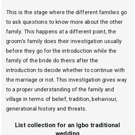
This is the stage where the different families go
to ask questions to know more about the other
family. This happens at a different point, the
groom’s family does their investigation usually
before they go for the introduction while the
family of the bride do theirs after the
introduction to decide whether to continue with
the marriage or not. This investigation gives way
to a proper understanding of the family and
village in terms of belief, tradition, behaviour,
generational history and threats.
List collection for an Igbo traditional
wedding