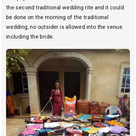
the second traditional wedding rite and it could
be done on the morning of the traditional
wedding, no outsider is allowed into the venue
including the bride.