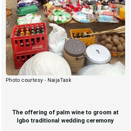
Photo courtesy - NaijaTask
The offering of palm wine to groom at
Igbo traditional wedding ceremony