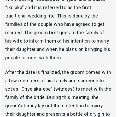
“
Iku aka
” and it is referred to as the first
traditional wedding rite. This is done by the
families of the couple who have agreed to get
married. The groom first goes to the family of
his wife to inform them of his intention to marry
their daughter and when he plans on bringing his
people to meet with them.
After the date is finalized, the groom comes with
a few members of his family and someone to
act as “
Onye aka-ebe
” (witness) to meet with the
family of the bride. During this meeting, the
groom’s family lay out their intention to marry
their daughter and presents a bottle of dry gin to