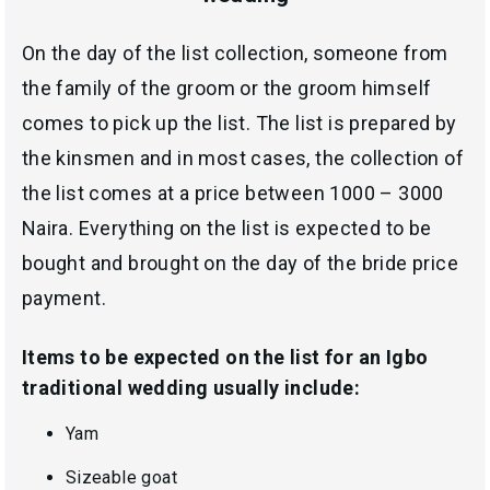
On the day of the list collection, someone from
the family of the groom or the groom himself
comes to pick up the list. The list is prepared by
the kinsmen and in most cases, the collection of
the list comes at a price between 1000 – 3000
Naira. Everything on the list is expected to be
bought and brought on the day of the bride price
payment.
Items to be expected on the list for an Igbo
traditional wedding usually include:
Yam
Sizeable goat