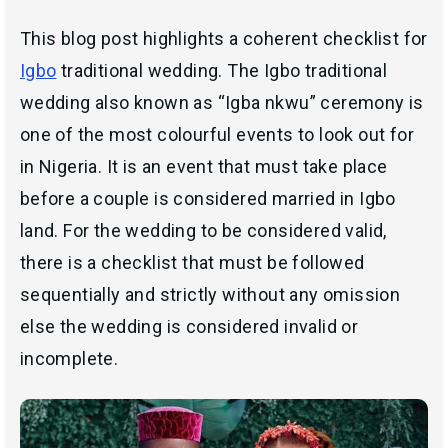
This blog post highlights a coherent checklist for
Igbo
traditional wedding. The Igbo traditional
wedding also known as “
Igba nkwu
” ceremony is
one of the most colourful events to look out for
in Nigeria. It is an event that must take place
before a couple is considered married in Igbo
land. For the wedding to be considered valid,
there is a checklist that must be followed
sequentially and strictly without any omission
else the wedding is considered invalid or
incomplete.