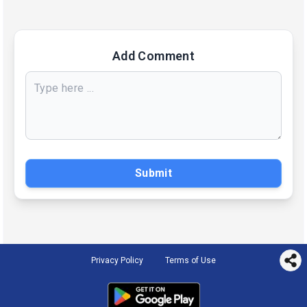
Add Comment
Submit
Privacy Policy
Terms of Use