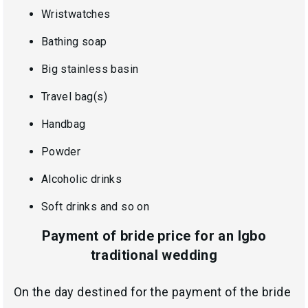
Wristwatches
Bathing soap
Big stainless basin
Travel bag(s)
Handbag
Powder
Alcoholic drinks
Soft drinks and so on
Payment of bride price for an Igbo
traditional wedding
On the day destined for the payment of the bride