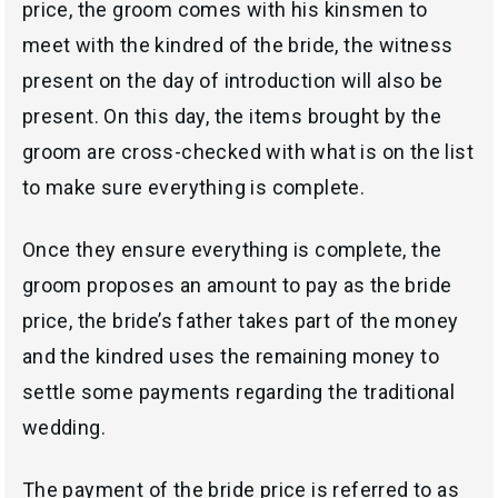
price, the groom comes with his kinsmen to
meet with the kindred of the bride, the witness
present on the day of introduction will also be
present. On this day, the items brought by the
groom are cross-checked with what is on the list
to make sure everything is complete.
Once they ensure everything is complete, the
groom proposes an amount to pay as the bride
price, the bride’s father takes part of the money
and the kindred uses the remaining money to
settle some payments regarding the traditional
wedding.
The payment of the bride price is referred to as