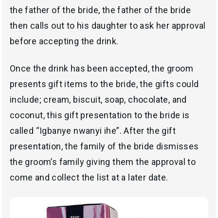
the father of the bride, the father of the bride
then calls out to his daughter to ask her approval
before accepting the drink.
Once the drink has been accepted, the groom
presents gift items to the bride, the gifts could
include; cream, biscuit, soap, chocolate, and
coconut, this gift presentation to the bride is
called “Igbanye nwanyi ihe”. After the gift
presentation, the family of the bride dismisses
the groom’s family giving them the approval to
come and collect the list at a later date.