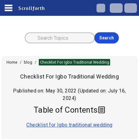
Scrollforth
Search
Home
/
blog
/
Checklist For Igbo Traditional Wedding
Checklist For Igbo Traditional Wedding
Published on:
May 30, 2022
(Updated on:
July 16,
2024
)
Table of Contents
Checklist for Igbo traditional wedding