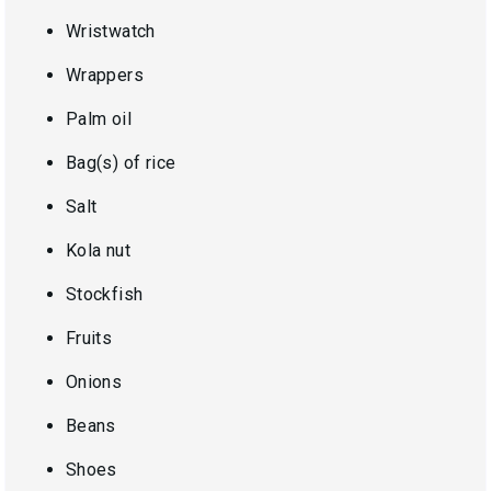
Wristwatch
Wrappers
Palm oil
Bag(s) of rice
Salt
Kola nut
Stockfish
Fruits
Onions
Beans
Shoes