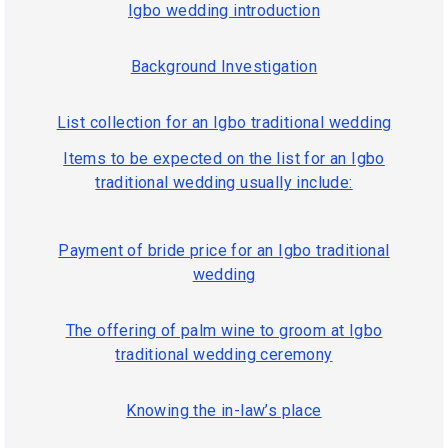
Igbo wedding introduction
Background Investigation
List collection for an Igbo traditional wedding
Items to be expected on the list for an Igbo
traditional wedding usually include:
Payment of bride price for an Igbo traditional
wedding
The offering of palm wine to groom at Igbo
traditional wedding ceremony
Knowing the in-law’s place