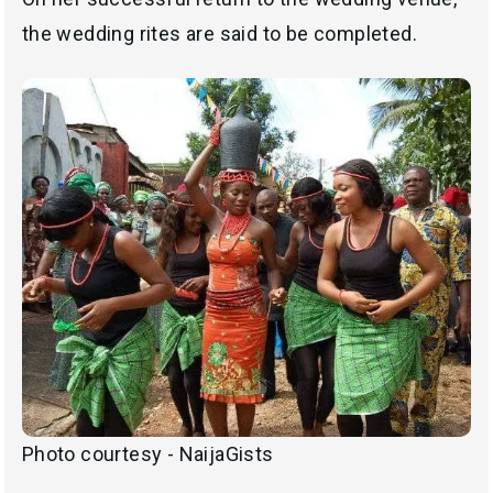
the wedding rites are said to be completed.
Photo courtesy - NaijaGists