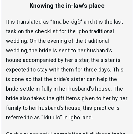
Knowing the in-law’s place
It is translated as “
Ima be-ógò
” and it is the last
task on the checklist for the Igbo traditional
wedding. On the evening of the traditional
wedding, the bride is sent to her husband’s
house accompanied by her sister, the sister is
expected to stay with them for three days. This
is done so that the bride’s sister can help the
bride settle in fully in her husband’s house. The
bride also takes the gift items given to her by her
family to her husband’s house, this practice is
referred to as “
Idu ulo
” in Igbo land.