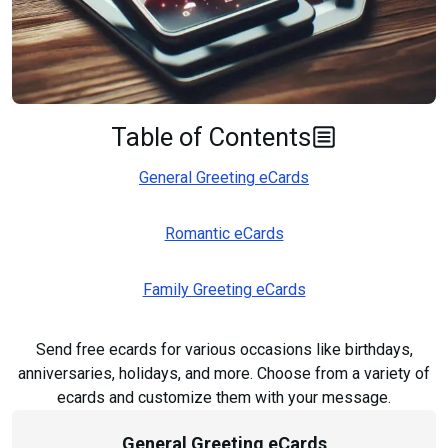
Table of Contents
General Greeting eCards
Romantic eCards
Family Greeting eCards
Send free ecards for various occasions like birthdays,
anniversaries, holidays, and more. Choose from a variety of
ecards and customize them with your message.
General Greeting eCards