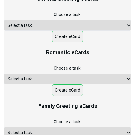
Choose a task:
Create eCard
Romantic eCards
Choose a task:
Create eCard
Family Greeting eCards
Choose a task: