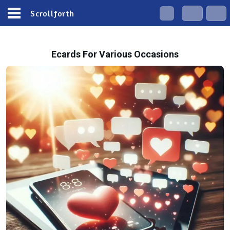
Scrollforth
Ecards For Various Occasions