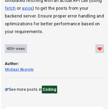
simulated fetching with an actual API call (using
fetch
or
axios
) to get the posts from your
backend server. Ensure proper error handling and
optimizations for better performance based on
your requirements.
400+
views
Author:
Michael Akerele
See more posts in
Coding