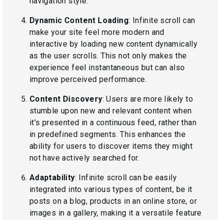
navigation style.
Dynamic Content Loading
: Infinite scroll can
make your site feel more modern and
interactive by loading new content dynamically
as the user scrolls. This not only makes the
experience feel instantaneous but can also
improve perceived performance.
Content Discovery
: Users are more likely to
stumble upon new and relevant content when
it's presented in a continuous feed, rather than
in predefined segments. This enhances the
ability for users to discover items they might
not have actively searched for.
Adaptability
: Infinite scroll can be easily
integrated into various types of content, be it
posts on a blog, products in an online store, or
images in a gallery, making it a versatile feature