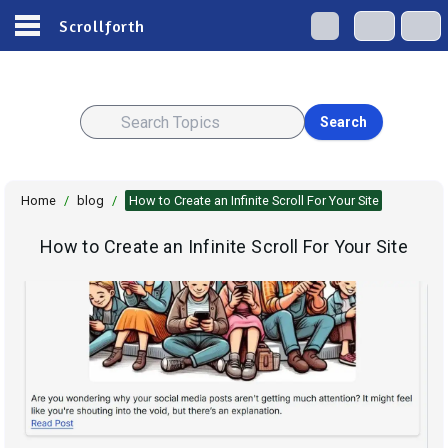
Scrollforth
Search
Home
/
blog
/
How to Create an Infinite Scroll For Your Site
How to Create an Infinite Scroll For Your Site