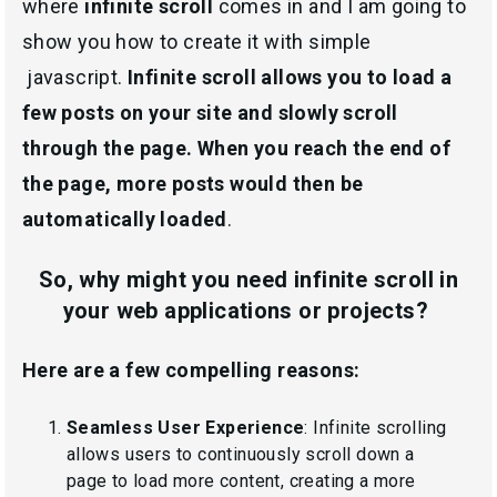
where
infinite scroll
comes in and I am going to
show you how to create it with simple
javascript.
Infinite scroll allows you to load a
few posts on your site and slowly scroll
through the page. When you reach the end of
the page, more posts would then be
automatically loaded
.
So, why might you need infinite scroll in
your web applications or projects?
Here are a few compelling reasons:
Seamless User Experience
: Infinite scrolling
allows users to continuously scroll down a
page to load more content, creating a more