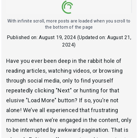
With infinite scroll, more posts are loaded when you scroll to
the bottom of the page
Published on:
August 19, 2024
(Updated on:
August 21,
2024
)
Have you ever been deep in the rabbit hole of
reading articles, watching videos, or browsing
through social media, only to find yourself
repeatedly clicking "Next" or hunting for that
elusive "Load More" button? If so, you're not
alone! We’ve all experienced that frustrating
moment when we’re engaged in the content, only
to be interrupted by awkward pagination. That is