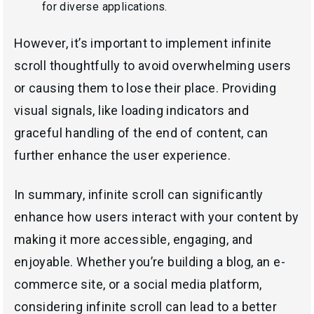
for diverse applications.
However, it’s important to implement infinite
scroll thoughtfully to avoid overwhelming users
or causing them to lose their place. Providing
visual signals, like loading indicators and
graceful handling of the end of content, can
further enhance the user experience.
In summary, infinite scroll can significantly
enhance how users interact with your content by
making it more accessible, engaging, and
enjoyable. Whether you’re building a blog, an e-
commerce site, or a social media platform,
considering infinite scroll can lead to a better