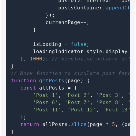
               postDiv.
innerText
 = post;
               postsContainer.
appendChi
           });

           currentPage++;

       }

       isLoading = 
false
;

       loadingIndicator.
style
.
display
 =
   }, 
1000
); 
// Simulating network dela
// Mock function to simulate post fetch
function
getPosts
(
page
) {

const
 allPosts = [

'Post 1'
, 
'Post 2'
, 
'Post 3'
, 
'P
'Post 6'
, 
'Post 7'
, 
'Post 8'
, 
'P
'Post 11'
, 
'Post 12'
, 
'Post 13'
,
   ];

return
 allPosts.
slice
(page * 
5
, (pag