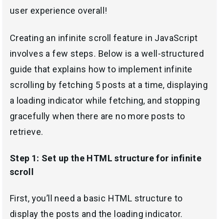
user experience overall!
Creating an infinite scroll feature in JavaScript
involves a few steps. Below is a well-structured
guide that explains how to implement infinite
scrolling by fetching 5 posts at a time, displaying
a loading indicator while fetching, and stopping
gracefully when there are no more posts to
retrieve.
Step 1: Set up the HTML structure for infinite
scroll
First, you’ll need a basic HTML structure to
display the posts and the loading indicator.