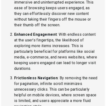
immersive and uninterrupted experience. This
ease of browsing keeps users engaged, as
they can effortlessly discover new content
without taking their fingers off the mouse or
their thumb off the screen.
Enhanced Engagement
: With endless content
at the user’s fingertips, the likelihood of
exploring more items increases. This is
particularly beneficial for platforms like social
media, e-commerce, and news websites, where
keeping users engaged can lead to longer visit
durations.
Frictionless Navigation
: By removing the need
for pagination, infinite scroll minimizes
unnecessary clicks. This can be particularly
helpful on mobile devices, where screen space
is limited, and users appreciate a more fluid