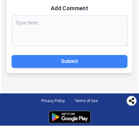
Add Comment
Submit
Privacy Policy
Terms of Use