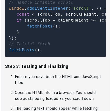
// Handle infinite scroll
window
.
addEventListener
(
'scroll'
, 
() =>
const
 { scrollTop, scrollHeight, cli
if
 (scrollTop + clientHeight >= scro
fetchPosts
();

   }

// Initial fetch
fetchPosts
();
Step 3: Testing and Finalizing
Ensure you save both the HTML and JavaScript
files.
Open the HTML file in a browser. You should
see posts being loaded as you scroll down.
The loading text should appear while fetching