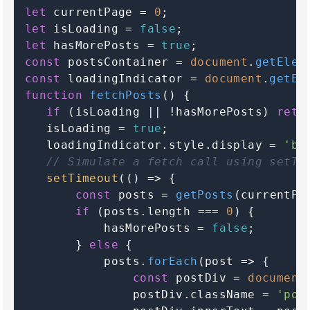
let
 currentPage = 
0
let
 isLoading = 
false
let
 hasMorePosts = 
true
const
 postsContainer = 
document
.
getElem
const
 loadingIndicator = 
document
.
getEl
function
fetchPosts
(
) {

if
 (isLoading || !hasMorePosts) 
retu
   isLoading = 
true
;

   loadingIndicator.
style
.
display
 = 
'bl
// Simulate a fetch call using setTi
setTimeout
(
() =>
 {

const
 posts = 
getPosts
(currentPa
if
 (posts.
length
 === 
0
) {

           hasMorePosts = 
false
;

       } 
else
 {

           posts.
forEach
(
post
 =>
 {

const
 postDiv = 
document
               postDiv.
className
 = 
'pos