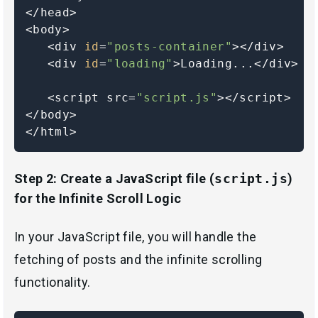
</head>

<body>

   <div 
id
=
"posts-container"
></div>

   <div 
id
=
"loading"
>Loading...</div>

   <script src=
"script.js"
></script>

</body>

</html>
Step 2: Create a JavaScript file (
script.js
)
for the Infinite Scroll Logic
In your JavaScript file, you will handle the
fetching of posts and the infinite scrolling
functionality.