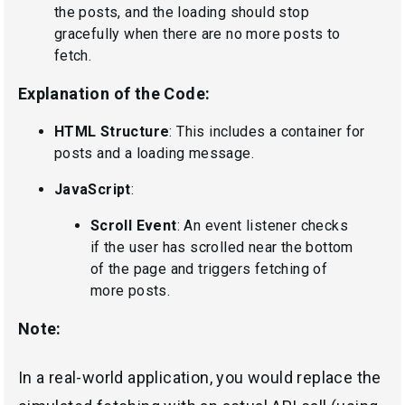
the posts, and the loading should stop
gracefully when there are no more posts to
fetch.
Explanation of the Code:
HTML Structure
: This includes a container for
posts and a loading message.
JavaScript
:
Scroll Event
: An event listener checks
if the user has scrolled near the bottom
of the page and triggers fetching of
more posts.
Note:
In a real-world application, you would replace the