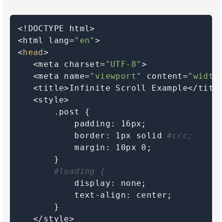
<!DOCTYPE html>

<html lang=
"en"
>

<
head
>

   <meta charset=
"UTF-8"
>

   <meta name=
"viewport"
 content=
"width
   <title>Infinite Scroll Example</title
   <style>

       .post {

           padding: 16px;

           border: 1px solid 
#ccc;
           margin: 10px 0;

       }

#loading {
           display: none;

           text-align: center;

       }

   </style>
