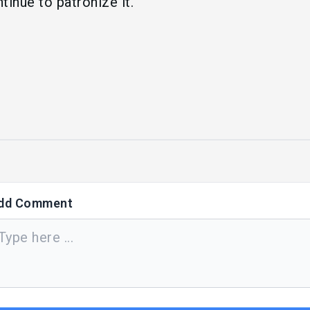
tinue to patronize it.
dd Comment