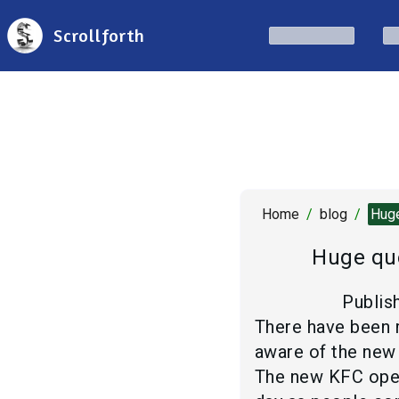
Scrollforth
Home
/
blog
/
Huge
Huge que
Publis
There have been r
aware of the new 
The new KFC opene