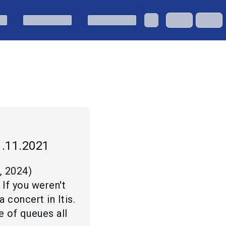
1.11.2021
2, 2024
)
 If you weren't
concert in Itis.
e of queues all