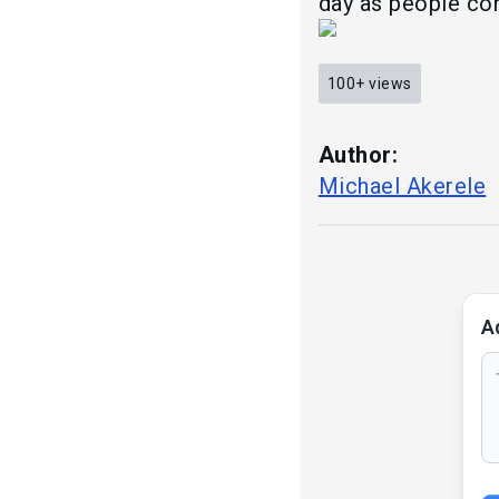
day as people con
100+
views
Author:
Michael Akerele
A