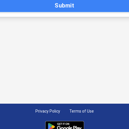
Submit
Privacy Policy
Terms of Use