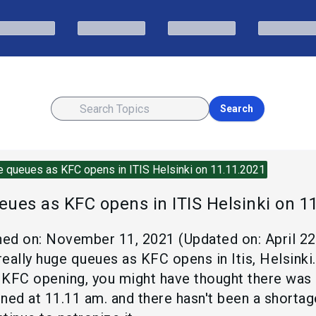
Search
 queues as KFC opens in ITIS Helsinki on 11.11.2021
ues as KFC opens in ITIS Helsinki on 1
hed on:
November 11, 2021
(Updated on:
April 2
eally huge queues as KFC opens in Itis, Helsinki.
KFC opening, you might have thought there was a 
d at 11.11 am. and there hasn't been a shortag