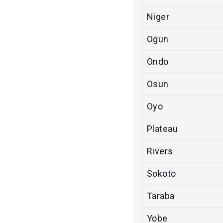
Niger
Ogun
Ondo
Osun
Oyo
Plateau
Rivers
Sokoto
Taraba
Yobe