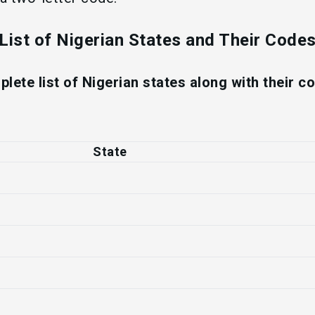
List of Nigerian States and Their Code
plete list of Nigerian states along with their 
State