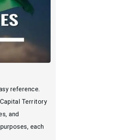
asy reference.
Capital Territory
es, and
c purposes, each