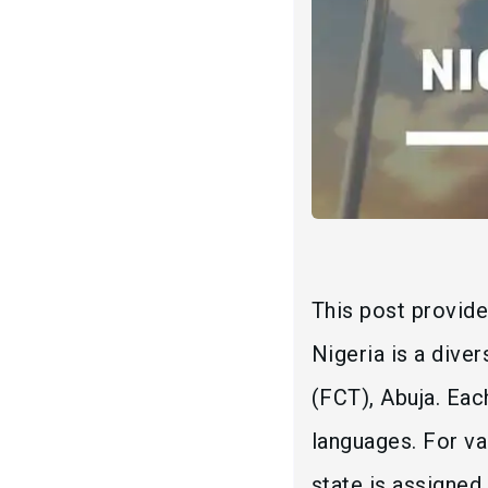
This post provide
Nigeria is a dive
(FCT), Abuja. Eac
languages. For va
state is assigned