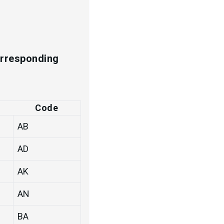
s
corresponding
Code
AB
AD
AK
AN
BA