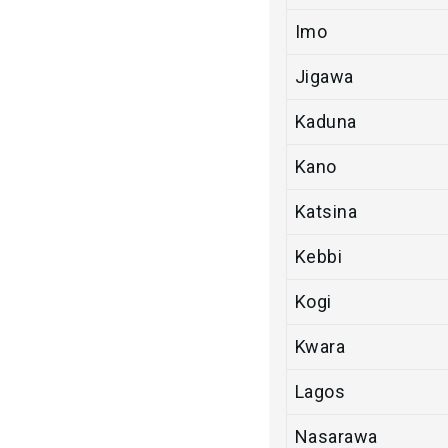
Imo
Jigawa
Kaduna
Kano
Katsina
Kebbi
Kogi
Kwara
Lagos
Nasarawa