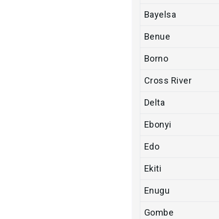
Bayelsa
Benue
Borno
Cross River
Delta
Ebonyi
Edo
Ekiti
Enugu
Gombe