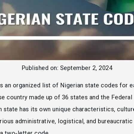
Published on:
September 2, 2024
s an organized list of Nigerian state codes for e
rse country made up of 36 states and the Federal 
h state has its own unique characteristics, cultur
rious administrative, logistical, and bureaucrati
 a two-letter code.