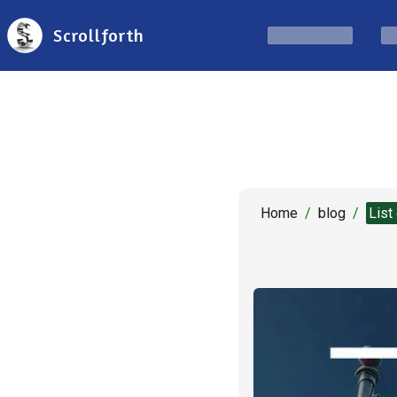
Scrollforth
Home
/
blog
/
List