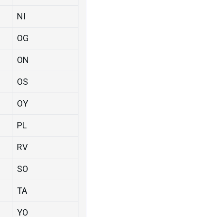
NI
OG
ON
OS
OY
PL
RV
SO
TA
YO