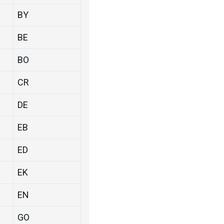
BY
BE
BO
CR
DE
EB
ED
EK
EN
GO