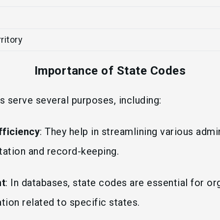
ritory
Importance of State Codes
 serve several purposes, including:
fficiency
: They help in streamlining various admin
ation and record-keeping.
t
: In databases, state codes are essential for or
tion related to specific states.