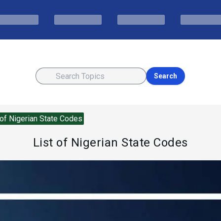
Search
 of Nigerian State Codes
List of Nigerian State Codes