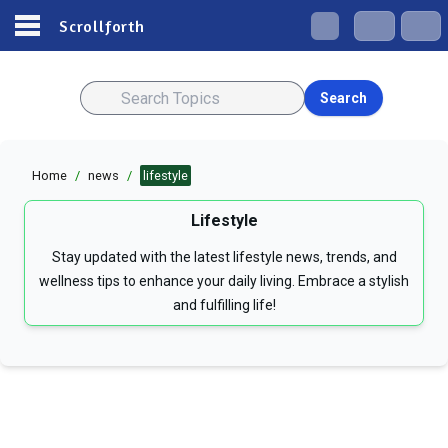
Scrollforth
Search
Home
/
news
/
lifestyle
Lifestyle
Stay updated with the latest lifestyle news, trends, and
wellness tips to enhance your daily living. Embrace a stylish
and fulfilling life!