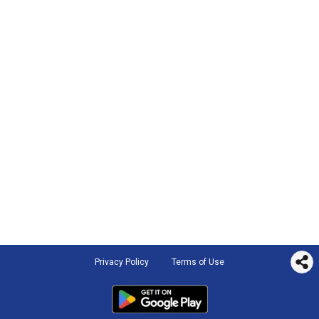
Privacy Policy
Terms of Use