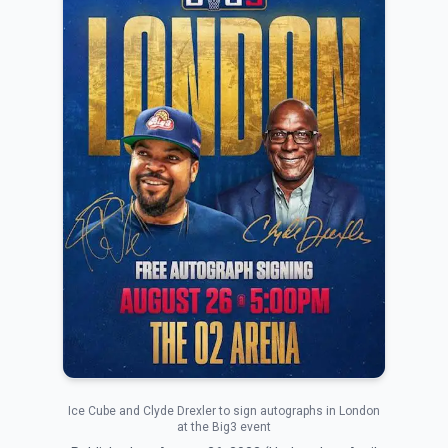
Ice Cube and Clyde Drexler to sign autographs in London
at the Big3 event