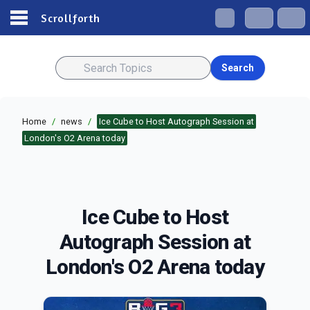
Scrollforth
Search
Home
/
news
/
Ice Cube to Host Autograph Session at
London's O2 Arena today
Ice Cube to Host
Autograph Session at
London's O2 Arena today