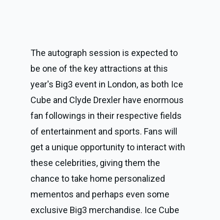
The autograph session is expected to 
be one of the key attractions at this 
year's Big3 event in London, as both Ice 
Cube and Clyde Drexler have enormous 
fan followings in their respective fields 
of entertainment and sports. Fans will 
get a unique opportunity to interact with 
these celebrities, giving them the 
chance to take home personalized 
mementos and perhaps even some 
exclusive Big3 merchandise. Ice Cube 