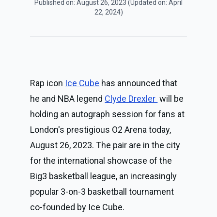
Published on:
August 26, 2023
(Updated on:
April
22, 2024
)
Rap icon 
Ice Cube
 has announced that 
he and NBA legend 
Clyde Drexler 
 will be 
holding an autograph session for fans at 
London's prestigious O2 Arena today, 
August 26, 2023. The pair are in the city 
for the international showcase of the 
Big3 basketball league, an increasingly 
popular 3-on-3 basketball tournament 
co-founded by Ice Cube.