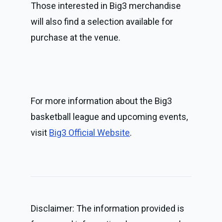
Those interested in Big3 merchandise 
will also find a selection available for 
purchase at the venue.
For more information about the Big3 
basketball league and upcoming events, 
visit 
Big3 Official Website
.
Disclaimer: The information provided is 