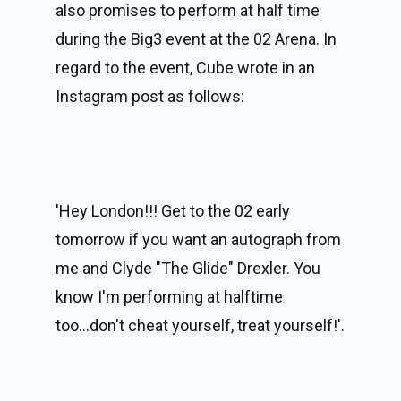
also promises to perform at half time 
during the Big3 event at the 02 Arena. In 
regard to the event, Cube wrote in an 
Instagram post as follows:
'Hey London!!! Get to the 02 early 
tomorrow if you want an autograph from 
me and Clyde "The Glide" Drexler. You 
know I'm performing at halftime 
too...don't cheat yourself, treat yourself!'.