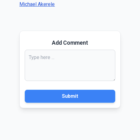
Michael Akerele
Add Comment
Submit