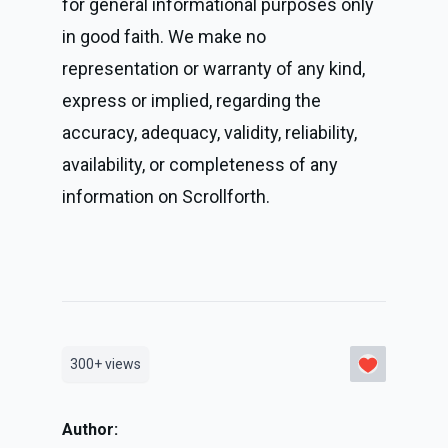
for general informational purposes only 
in good faith. We make no 
representation or warranty of any kind, 
express or implied, regarding the 
accuracy, adequacy, validity, reliability, 
availability, or completeness of any 
information on Scrollforth.
300+
views
Author: