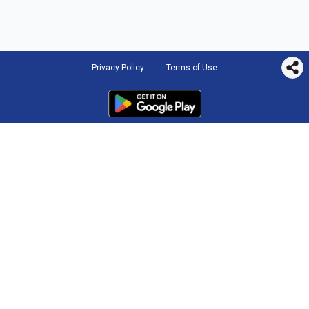
Privacy Policy
Terms of Use