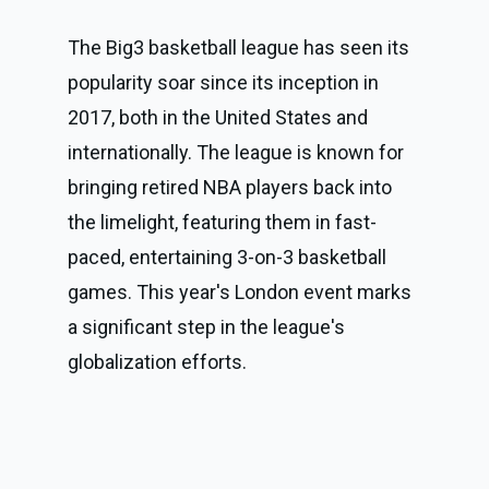
The Big3 basketball league has seen its 
popularity soar since its inception in 
2017, both in the United States and 
internationally. The league is known for 
bringing retired NBA players back into 
the limelight, featuring them in fast-
paced, entertaining 3-on-3 basketball 
games. This year's London event marks 
a significant step in the league's 
globalization efforts.