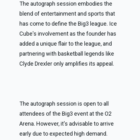
The autograph session embodies the 
blend of entertainment and sports that 
has come to define the Big3 league. Ice 
Cube's involvement as the founder has 
added a unique flair to the league, and 
partnering with basketball legends like 
Clyde Drexler only amplifies its appeal.
The autograph session is open to all 
attendees of the Big3 event at the O2 
Arena. However, it's advisable to arrive 
early due to expected high demand. 