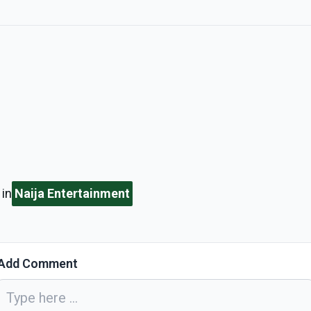
in
Naija Entertainment
Add Comment