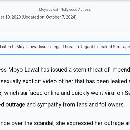
Moyo Lawal - Nollywood Actress
er 10, 2023
(Updated on:
October 7, 2024
)
Listen to
Moyo Lawal Issues Legal Threat in Regard to Leaked Sex Tape
ss Moyo Lawal has issued a stern threat of impendi
 sexually explicit video of her that has been leaked
o, which surfaced online and quickly went viral on 
ed outrage and sympathy from fans and followers.
ence over the scandal, she expressed her outrage an