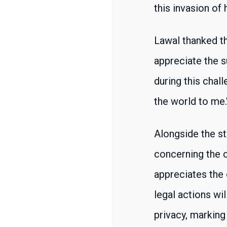
this invasion of
Lawal thanked th
appreciate the 
during this chal
the world to me.
Alongside the st
concerning the c
appreciates the 
legal actions wi
privacy, marking 