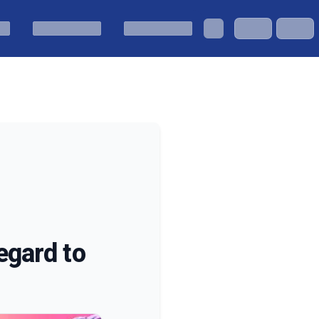
egard to