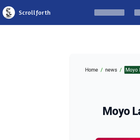
Scrollforth
Home
/
news
/
Moyo L
Moyo La