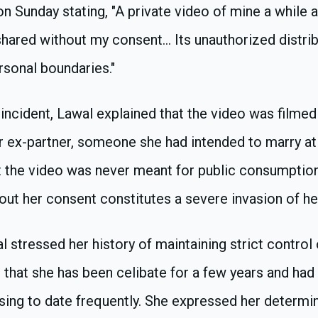
n Sunday stating, "A private video of mine a while 
shared without my consent... Its unauthorized distrib
sonal boundaries."
incident, Lawal explained that the video was filme
r ex-partner, someone she had intended to marry at
 the video was never meant for public consumption
hout her consent constitutes a severe invasion of he
al stressed her history of maintaining strict control
ng that she has been celibate for a few years and had
fusing to date frequently. She expressed her determin