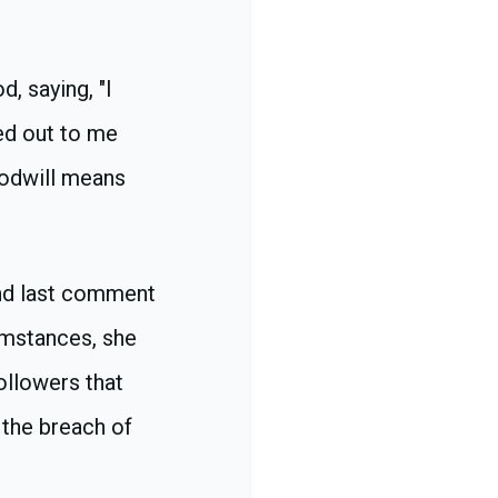
, saying, "I
ed out to me
oodwill means
and last comment
umstances, she
ollowers that
 the breach of