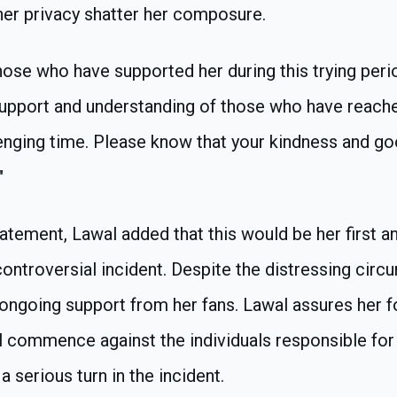
 her privacy shatter her composure.
ose who have supported her during this trying period
support and understanding of those who have reach
lenging time. Please know that your kindness and g
"
atement, Lawal added that this would be her first 
ontroversial incident. Despite the distressing circ
ongoing support from her fans. Lawal assures her f
ll commence against the individuals responsible for
a serious turn in the incident.