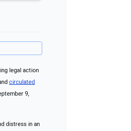
ng legal action
 and
circulated
September 9,
d distress in an