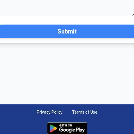
Submit
Privacy Policy
Terms of Use