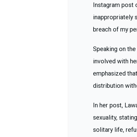
Instagram post o
inappropriately 
breach of my per
Speaking on the 
involved with he
emphasized that
distribution wit
In her post, Law
sexuality, stati
solitary life, re