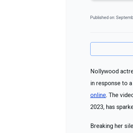
Published on:
Septemb
Nollywood actre
in response to a
online
. The vide
2023, has spark
Breaking her sil