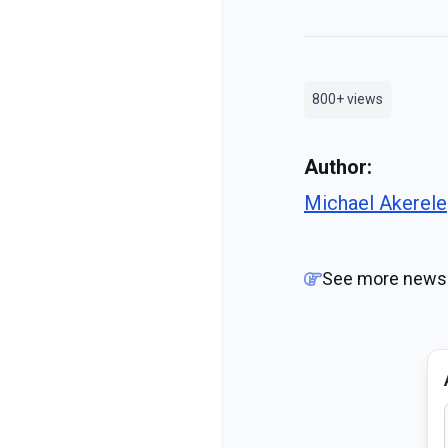
800+
views
Author:
Michael Akerele
See more news 