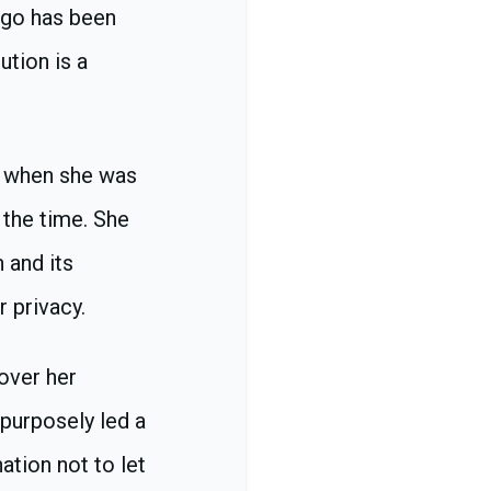
ago has been
ution is a
d when she was
 the time. She
 and its
r privacy.
 over her
 purposely led a
ation not to let