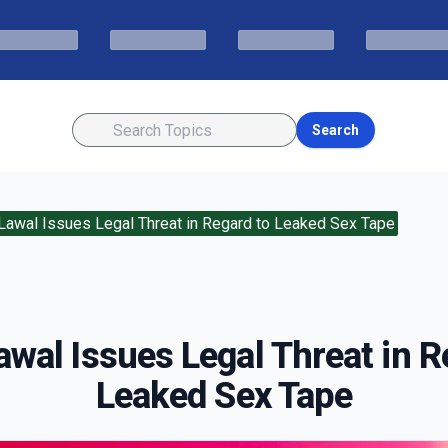
Search
awal Issues Legal Threat in Regard to Leaked Sex Tape
wal Issues Legal Threat in R
Leaked Sex Tape