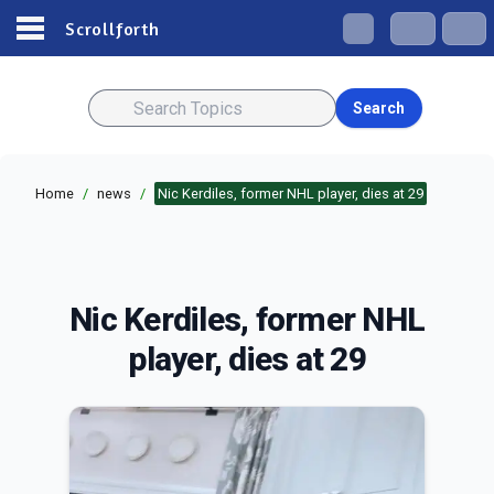
Scrollforth
Search
Home
/
news
/
Nic Kerdiles, former NHL player, dies at 29
Nic Kerdiles, former NHL
player, dies at 29