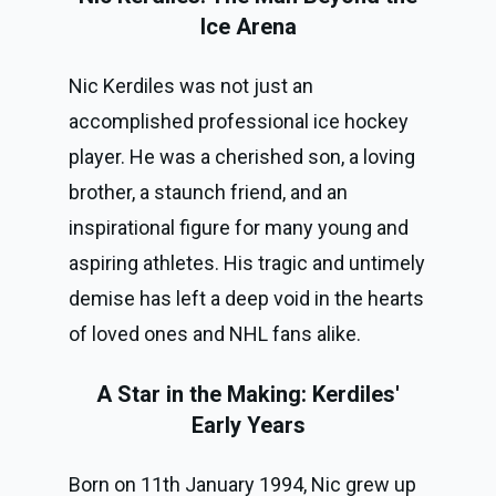
Ice Arena
Nic Kerdiles was not just an
accomplished professional ice hockey
player. He was a cherished son, a loving
brother, a staunch friend, and an
inspirational figure for many young and
aspiring athletes. His tragic and untimely
demise has left a deep void in the hearts
of loved ones and NHL fans alike.
A Star in the Making: Kerdiles'
Early Years
Born on 11th January 1994, Nic grew up