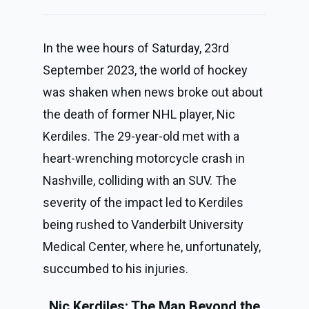
In the wee hours of Saturday, 23rd
September 2023, the world of hockey
was shaken when news broke out about
the death of former NHL player, Nic
Kerdiles. The 29-year-old met with a
heart-wrenching motorcycle crash in
Nashville, colliding with an SUV. The
severity of the impact led to Kerdiles
being rushed to Vanderbilt University
Medical Center, where he, unfortunately,
succumbed to his injuries.
Nic Kerdiles: The Man Beyond the