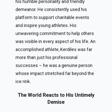
his humble personality and friendly
demeanor. He consistently used his
platform to support charitable events
and inspire young athletes. His
unwavering commitment to help others
was visible in every aspect of his life. An
accomplished athlete, Kerdiles was far
more than just his professional
successes – he was a genuine person
whose impact stretched far beyond the
ice rink.
The World Reacts to His Untimely
Demise