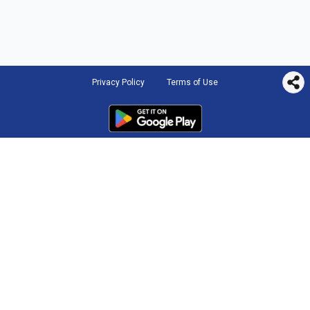
Privacy Policy
Terms of Use