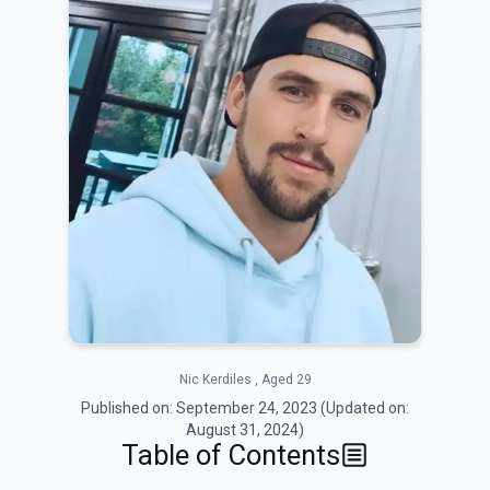
Nic Kerdiles , Aged 29
Published on:
September 24, 2023
(Updated on:
August 31, 2024
)
Table of Contents