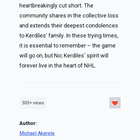
heartbreakingly cut short. The
community shares in the collective loss
and extends their deepest condolences
to Kerdiles' family. In these trying times,
it is essential to remember – the game
will go on, but Nic Kerdiles' spirit will
forever live in the heart of NHL.
300+
views
Author:
Michael Akerele