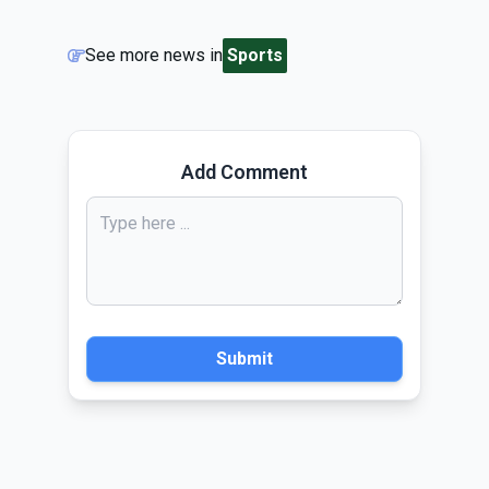
See more news in
Sports
Add Comment
Submit