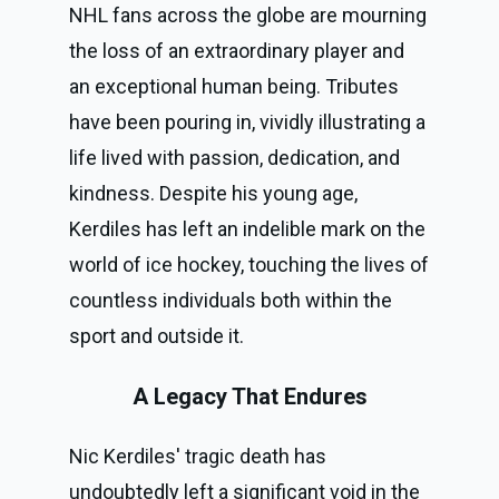
NHL fans across the globe are mourning
the loss of an extraordinary player and
an exceptional human being. Tributes
have been pouring in, vividly illustrating a
life lived with passion, dedication, and
kindness. Despite his young age,
Kerdiles has left an indelible mark on the
world of ice hockey, touching the lives of
countless individuals both within the
sport and outside it.
A Legacy That Endures
Nic Kerdiles' tragic death has
undoubtedly left a significant void in the