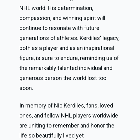
NHL world. His determination,
compassion, and winning spirit will
continue to resonate with future
generations of athletes. Kerdiles' legacy,
both as a player and as an inspirational
figure, is sure to endure, reminding us of
the remarkably talented individual and
generous person the world lost too
soon.
In memory of Nic Kerdiles, fans, loved
ones, and fellow NHL players worldwide
are uniting to remember and honor the
life so beautifully lived yet