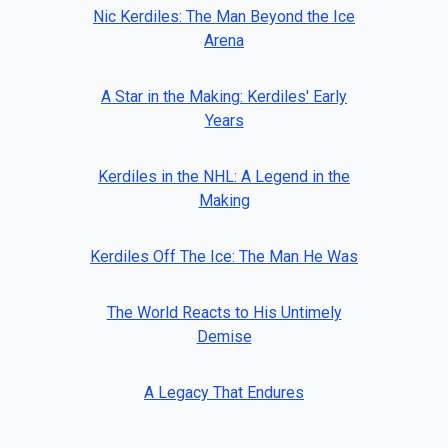
Nic Kerdiles: The Man Beyond the Ice
Arena
A Star in the Making: Kerdiles' Early
Years
Kerdiles in the NHL: A Legend in the
Making
Kerdiles Off The Ice: The Man He Was
The World Reacts to His Untimely
Demise
A Legacy That Endures