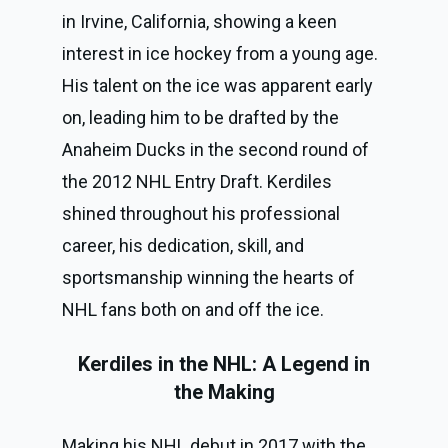
in Irvine, California, showing a keen
interest in ice hockey from a young age.
His talent on the ice was apparent early
on, leading him to be drafted by the
Anaheim Ducks in the second round of
the 2012 NHL Entry Draft. Kerdiles
shined throughout his professional
career, his dedication, skill, and
sportsmanship winning the hearts of
NHL fans both on and off the ice.
Kerdiles in the NHL: A Legend in
the Making
Making his NHL debut in 2017 with the