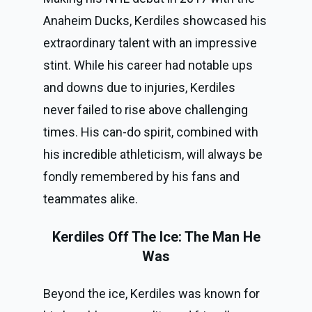
Anaheim Ducks, Kerdiles showcased his
extraordinary talent with an impressive
stint. While his career had notable ups
and downs due to injuries, Kerdiles
never failed to rise above challenging
times. His can-do spirit, combined with
his incredible athleticism, will always be
fondly remembered by his fans and
teammates alike.
Kerdiles Off The Ice: The Man He
Was
Beyond the ice, Kerdiles was known for