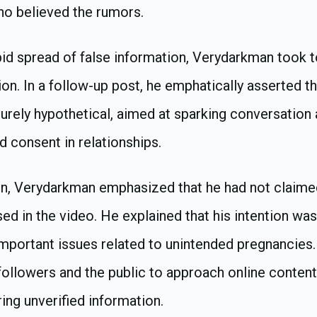
ho believed the rumors.
pid spread of false information, Verydarkman took 
tion. In a follow-up post, he emphatically asserted t
rely hypothetical, aimed at sparking conversation
d consent in relationships.
tion, Verydarkman emphasized that he had not claimed
sed in the video. He explained that his intention was
mportant issues related to unintended pregnancies.
ollowers and the public to approach online content 
ring unverified information.