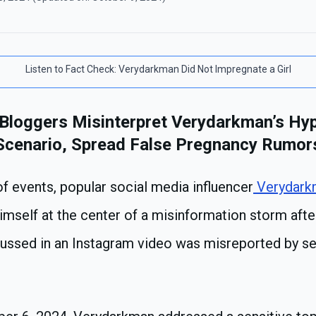
Listen to
Fact Check: Verydarkman Did Not Impregnate a Girl
 Bloggers Misinterpret Verydarkman’s Hyp
Scenario, Spread False Pregnancy Rumor
 of events, popular social media influencer
Verydark
himself at the center of a misinformation storm afte
cussed in an Instagram video was misreported by se