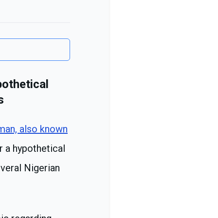
othetical
s
man, also known
r a hypothetical
veral Nigerian