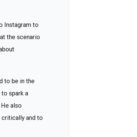
to Instagram to
hat the scenario
 about
 to be in the
 to spark a
 He also
critically and to