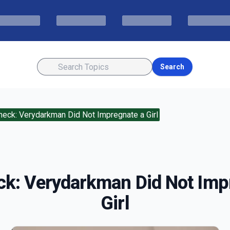
Search
heck: Verydarkman Did Not Impregnate a Girl
ck: Verydarkman Did Not Imp
Girl