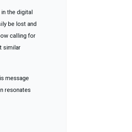
in the digital
ily be lost and
ow calling for
 similar
his message
on resonates