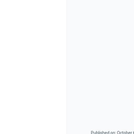
Published on:
October 