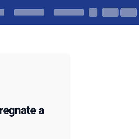
regnate a