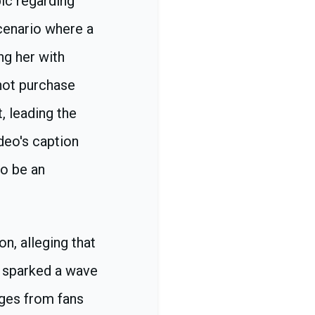
ic regarding
scenario where a
ng her with
not purchase
, leading the
deo's caption
to be an
n, alleging that
n sparked a wave
ages from fans