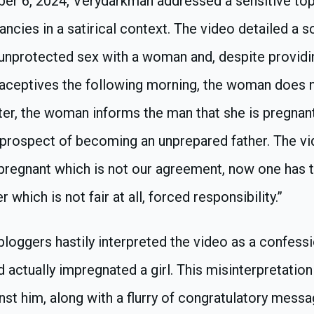
ber 6, 2024, Verydarkman addressed a sensitive top
ncies in a satirical context. The video detailed a 
unprotected sex with a woman and, despite providi
aceptives the following morning, the woman does 
er, the woman informs the man that she is pregnant
 prospect of becoming an unprepared father. The vi
l pregnant which is not our agreement, now one has 
 which is not fair at all, forced responsibility.”
oggers hastily interpreted the video as a confessio
actually impregnated a girl. This misinterpretatio
nst him, along with a flurry of congratulatory mess