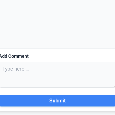
Add Comment
Submit