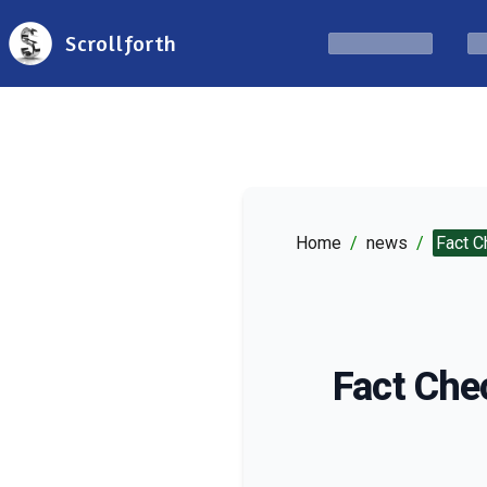
Scrollforth
Home
/
news
/
Fact C
Fact Che