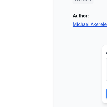
Author:
Michael Akerele