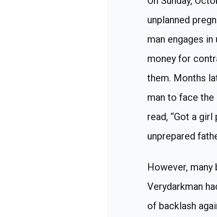
On Sunday, Octo
unplanned pregna
man engages in 
money for contr
them. Months lat
man to face the
read, “Got a gir
unprepared father
However, many bl
Verydarkman had 
of backlash agai