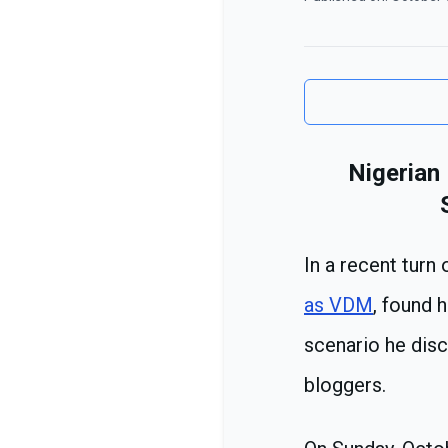
Nigerian
In a recent turn
as VDM
, found 
scenario he dis
bloggers.