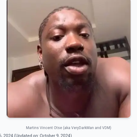
Martins Vincent Otse (aka VeryDarkMan and VDM)
6, 2024
(Updated on:
October 9, 2024
)