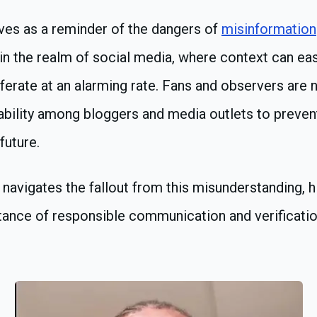
ves as a reminder of the dangers of
misinformation
y in the realm of social media, where context can eas
ferate at an alarming rate. Fans and observers are n
bility among bloggers and media outlets to prevent
future.
navigates the fallout from this misunderstanding, 
tance of responsible communication and verificati