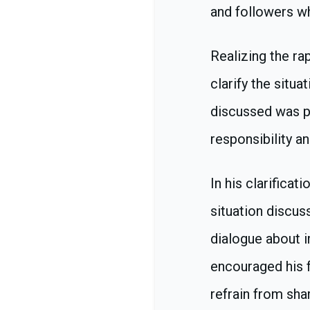
and followers w
Realizing the ra
clarify the situa
discussed was pu
responsibility an
In his clarifica
situation discus
dialogue about i
encouraged his f
refrain from sha