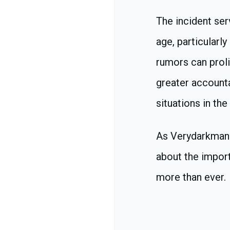
The incident ser
age, particularl
rumors can proli
greater accounta
situations in the 
As Verydarkman 
about the impor
more than ever.