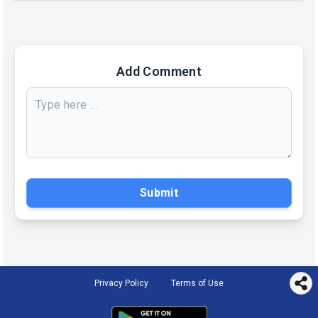
Add Comment
Submit
Privacy Policy
Terms of Use