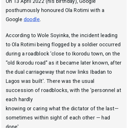
On 13 April 2022 (his birthday), Google
posthumously honoured Ola Rotimi with a
Google
doodle
.
According to Wole Soyinka, the incident leading
to Ola Rotimi being flogged by a soldier occurred
during a roadblock 'close to Ikorodu town, on the
“old Ikorodu road” as it became later known, after
the dual carriageway that now links Ibadan to
Lagos was built'. There was the usual
succession of roadblocks, with the 'personnel at
each hardly
knowing or caring what the dictator of the last—
sometimes within sight of each other — had
done'.