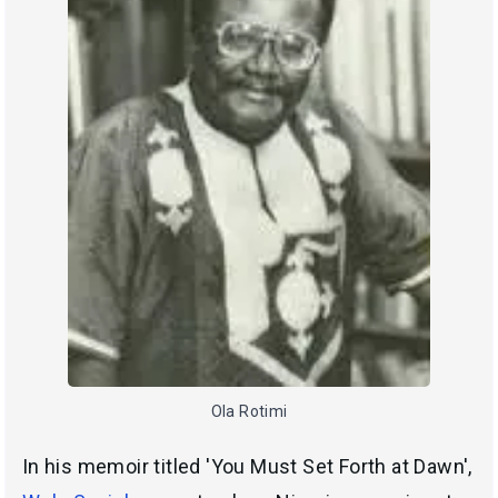
Ola Rotimi
In his memoir titled 'You Must Set Forth at Dawn',