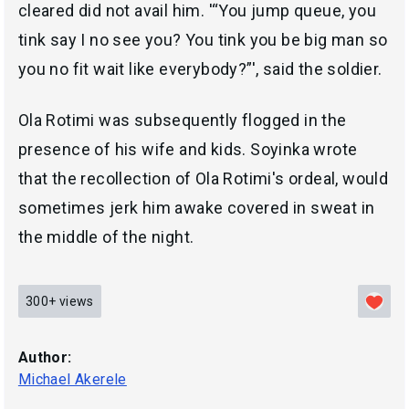
cleared did not avail him. '“You jump queue, you
tink say I no see you? You tink you be big man so
you no fit wait like everybody?”', said the soldier.
Ola Rotimi was subsequently flogged in the
presence of his wife and kids. Soyinka wrote
that the recollection of Ola Rotimi's ordeal, would
sometimes jerk him awake covered in sweat in
the middle of the night.
300+
views
Author:
Michael Akerele