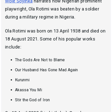
Wole Soyinka
narrates how Nigerian prominent
playwright, Ola Rotimi was beaten by a soldier
during a military regime in Nigeria.
Ola Rotimi was born on 13 April 1938 and died on
18 August 2021. Some of his popular works
include:
The Gods Are Not to Blame
Our Husband Has Gone Mad Again
Kurunmi
Akassa You Mi
Stir the God of Iron