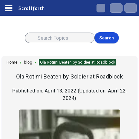
Scrollforth
Search
Home
/
blog
/
Ola Rotimi Beaten by Soldier at Roadblock
Ola Rotimi Beaten by Soldier at Roadblock
Published on:
April 13, 2022
(Updated on:
April 22,
2024
)