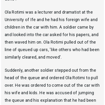
Ola Rotimi was a lecturer and dramatist at the
University of Ife and he had his foreign wife and
children in the car with him. A soldier came by
and looked into the car asked for his papers, and
then waved him on. Ola Rotimi pulled out of the
line of queued up cars, 'like others who had been
similarly cleared, and moved'.
Suddenly, another soldier stepped out from the
head of the queue and ordered Ola Rotimi to pull
over. He was ordered to come out of the car with
his wife and kids. He was accused of jumping
the queue and his explanation that he had been