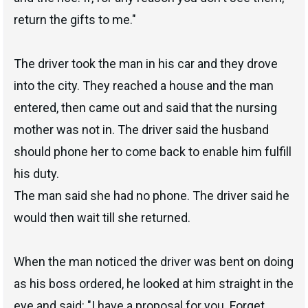
return the gifts to me."
The driver took the man in his car and they drove
into the city. They reached a house and the man
entered, then came out and said that the nursing
mother was not in. The driver said the husband
should phone her to come back to enable him fulfill
his duty.
The man said she had no phone. The driver said he
would then wait till she returned.
When the man noticed the driver was bent on doing
as his boss ordered, he looked at him straight in the
eye and said: "I have a proposal for you. Forget