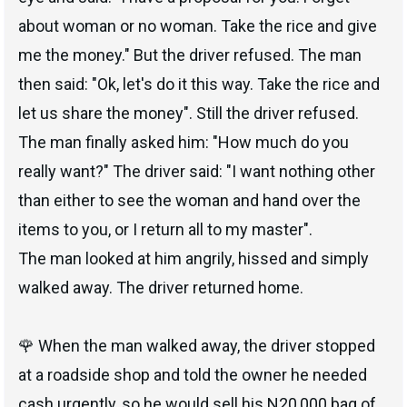
about woman or no woman. Take the rice and give
me the money." But the driver refused. The man
then said: "Ok, let's do it this way. Take the rice and
let us share the money". Still the driver refused.
The man finally asked him: "How much do you
really want?" The driver said: "I want nothing other
than either to see the woman and hand over the
items to you, or I return all to my master".
The man looked at him angrily, hissed and simply
walked away. The driver returned home.
🌹 When the man walked away, the driver stopped
at a roadside shop and told the owner he needed
cash urgently, so he would sell his N20,000 bag of