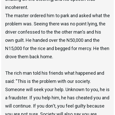
incoherent.
The master ordered him to park and asked what the
problem was. Seeing there was no point lying, the
driver confessed to the the other man's and his
own guilt. He handed over the N50,000 and the
N15,000 for the rice and begged for mercy. He then
drove them back home.
The rich man told his friends what happened and
said: "This is the problem with our society.
Someone will seek your help. Unknown to you, he is
a fraudster. If you help him, he has cheated you and
will continue. If you don't, you feel guilty because
you are not sure. Society will also say you are