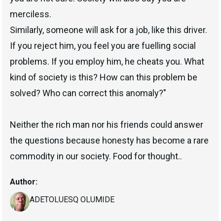
merciless.
Similarly, someone will ask for a job, like this driver.
If you reject him, you feel you are fuelling social
problems. If you employ him, he cheats you. What
kind of society is this? How can this problem be
solved? Who can correct this anomaly?"
Neither the rich man nor his friends could answer
the questions because honesty has become a rare
commodity in our society. Food for thought..
Author:
ADETOLUESQ OLUMIDE