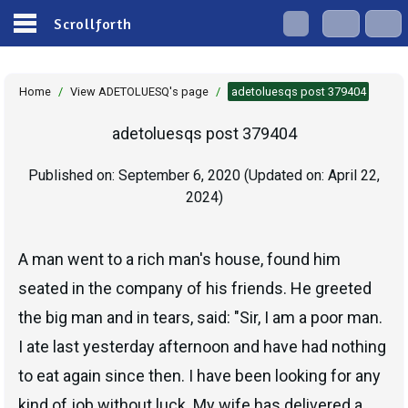
Scrollforth
Home
/
View ADETOLUESQ's page
/
adetoluesqs post 379404
adetoluesqs post 379404
Published on:
September 6, 2020
(Updated on:
April 22,
2024
)
A man went to a rich man's house, found him
seated in the company of his friends. He greeted
the big man and in tears, said: "Sir, I am a poor man.
I ate last yesterday afternoon and have had nothing
to eat again since then. I have been looking for any
kind of job without luck. My wife has delivered a