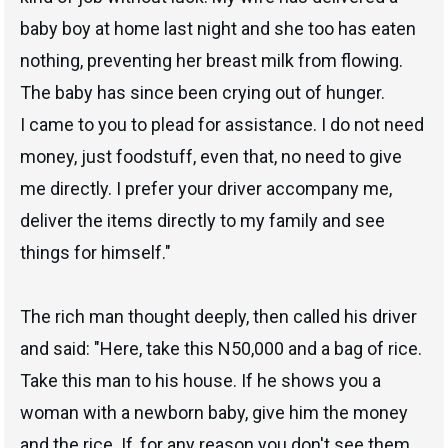
baby boy at home last night and she too has eaten
nothing, preventing her breast milk from flowing.
The baby has since been crying out of hunger.
I came to you to plead for assistance. I do not need
money, just foodstuff, even that, no need to give
me directly. I prefer your driver accompany me,
deliver the items directly to my family and see
things for himself."
The rich man thought deeply, then called his driver
and said: "Here, take this N50,000 and a bag of rice.
Take this man to his house. If he shows you a
woman with a newborn baby, give him the money
and the rice. If, for any reason you don't see them,