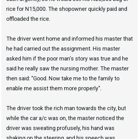
rice for N15,000. The shopowner quickly paid and
offloaded the rice.
The driver went home and informed his master that
he had carried out the assignment. His master
asked him if the poor man's story was true and he
said he really saw the nursing mother. The master
then said: "Good. Now take me to the family to
enable me assist them more properly".
The driver took the rich man towards the city, but
while the car a/c was on, the master noticed the
driver was sweating profusely, his hand was
shaking on the steering, and his speech was