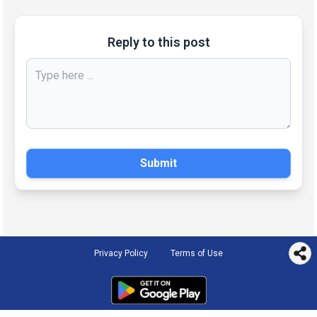
Reply to this post
Submit
Privacy Policy
Terms of Use