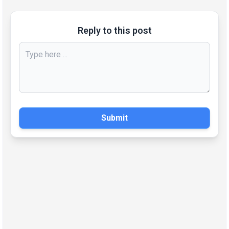
Reply to this post
Submit