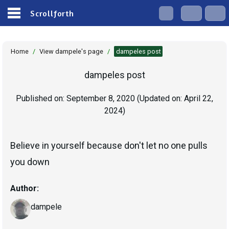
Scrollforth
Home
/
View dampele's page
/
dampeles post
dampeles post
Published on:
September 8, 2020
(Updated on:
April 22,
2024
)
Believe in yourself because don't let no one pulls
you down
Author:
dampele