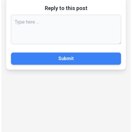
Reply to this post
Submit