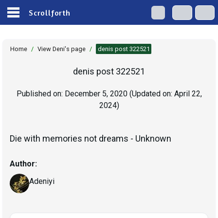
Scrollforth
Home
/
View Deni's page
/
denis post 322521
denis post 322521
Published on:
December 5, 2020
(Updated on:
April 22,
2024
)
Die with memories not dreams - Unknown
Author:
Adeniyi