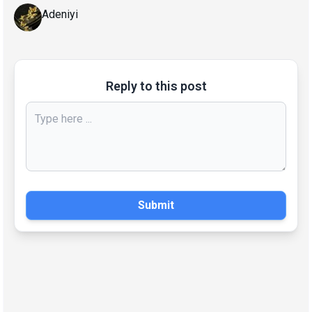
Adeniyi
Reply to this post
Submit