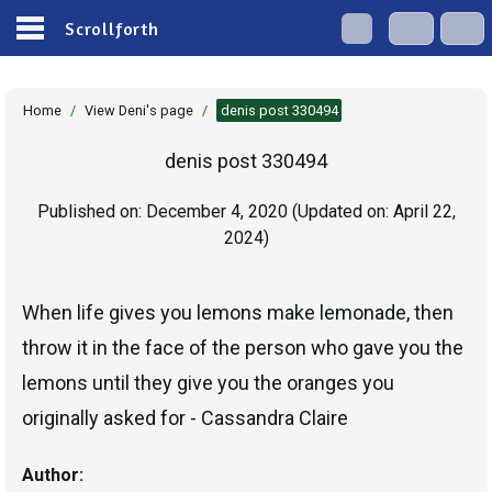
Scrollforth
Home
/
View Deni's page
/
denis post 330494
denis post 330494
Published on:
December 4, 2020
(Updated on:
April 22,
2024
)
When life gives you lemons make lemonade, then
throw it in the face of the person who gave you the
lemons until they give you the oranges you
originally asked for - Cassandra Claire
Author: