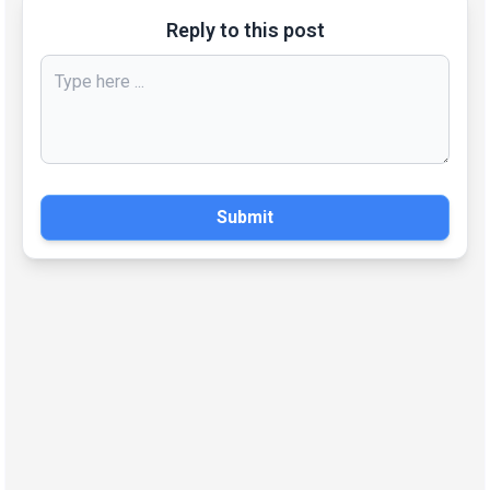
Reply to this post
Submit