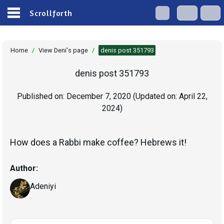
Scrollforth
Home
/
View Deni's page
/
denis post 351793
denis post 351793
Published on:
December 7, 2020
(Updated on:
April 22,
2024
)
How does a Rabbi make coffee? Hebrews it!
Author:
Adeniyi