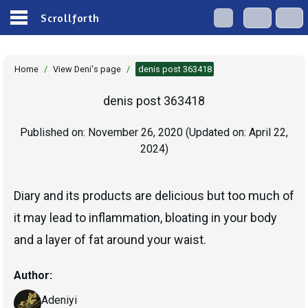
Scrollforth
Home
/
View Deni's page
/
denis post 363418
denis post 363418
Published on:
November 26, 2020
(Updated on:
April 22,
2024
)
Diary and its products are delicious but too much of
it may lead to inflammation, bloating in your body
and a layer of fat around your waist.
Author:
Adeniyi