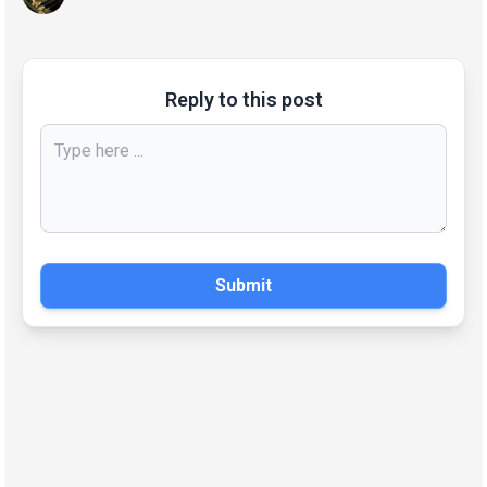
Reply to this post
Submit