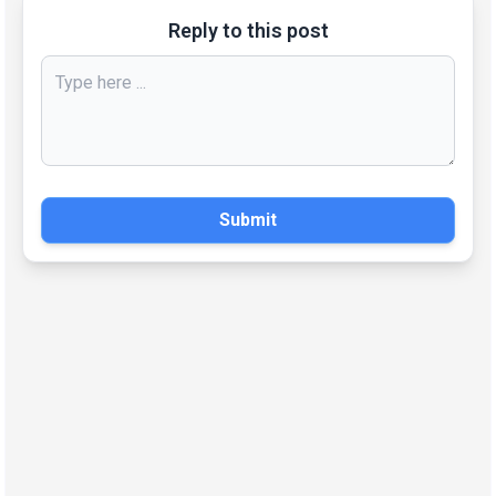
Reply to this post
Submit