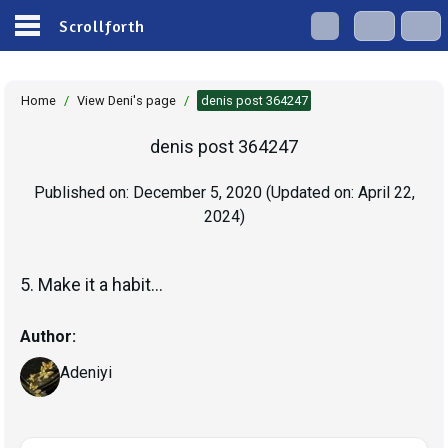
Scrollforth
Home
/
View Deni's page
/
denis post 364247
denis post 364247
Published on:
December 5, 2020
(Updated on:
April 22,
2024
)
5. Make it a habit...
Author:
Adeniyi