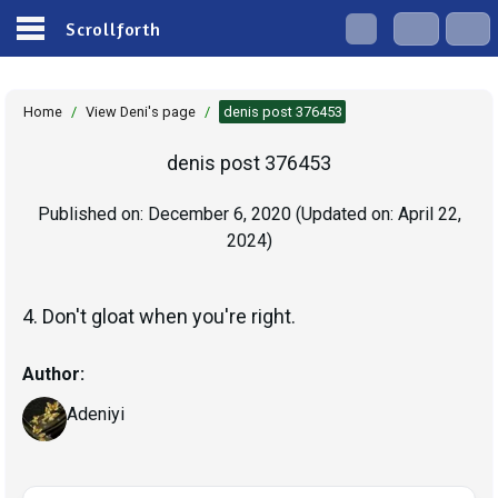
Scrollforth
Home
/
View Deni's page
/
denis post 376453
denis post 376453
Published on:
December 6, 2020
(Updated on:
April 22,
2024
)
4. Don't gloat when you're right.
Author:
Adeniyi