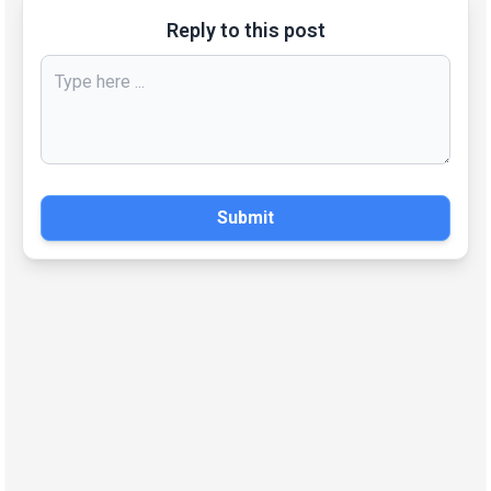
Reply to this post
Submit