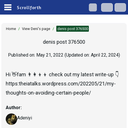
Scrollforth
Home
/
View Deni's page
/
denis post 376500
denis post 376500
Published on:
May 21, 2022
(Updated on:
April 22, 2024
)
Hi 👋fam 👨‍👩‍👦‍👦 check out my latest write-up 👇
https:theiatalks.wordpress.com/202205/21/my-
Author:
Adeniyi