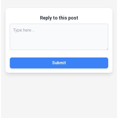
Reply to this post
Submit