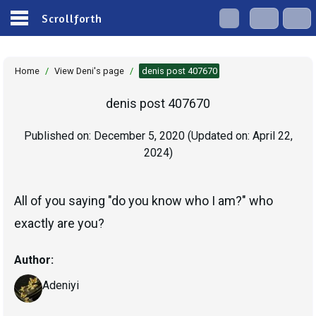
Scrollforth
Home
/
View Deni's page
/
denis post 407670
denis post 407670
Published on:
December 5, 2020
(Updated on:
April 22,
2024
)
All of you saying "do you know who I am?" who
exactly are you?
Author:
Adeniyi