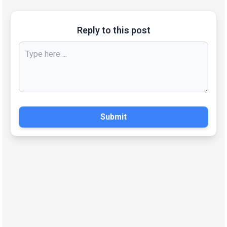
Reply to this post
Submit