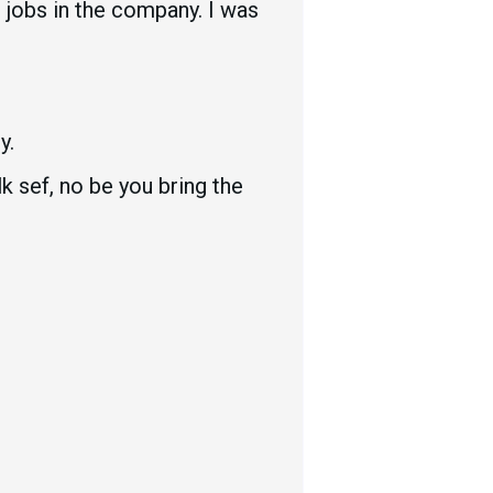
 jobs in the company. I was
y.
k sef, no be you bring the