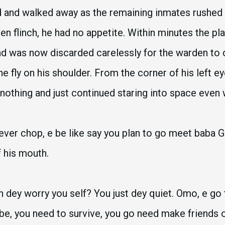
d and walked away as the remaining inmates rushed 
ven flinch, he had no appetite. Within minutes the p
d was now discarded carelessly for the warden to co
he fly on his shoulder. From the corner of his left 
nothing and just continued staring into space even
ver chop, e be like say you plan to go meet baba G
f his mouth.
n dey worry you self? You just dey quiet. Omo, e g
e, you need to survive, you go need make friends o. 