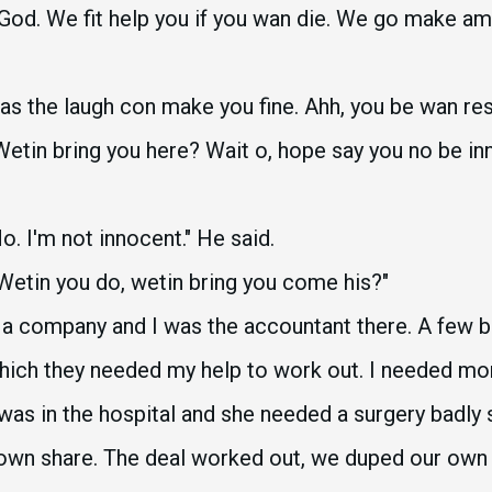
od. We fit help you if you wan die. We go make am 
e as the laugh con make you fine. Ahh, you be wan r
 Wetin bring you here? Wait o, hope say you no be i
. I'm not innocent." He said.
Wetin you do, wetin bring you come his?"
n a company and I was the accountant there. A few
which they needed my help to work out. I needed mo
e, was in the hospital and she needed a surgery badly
own share. The deal worked out, we duped our ow