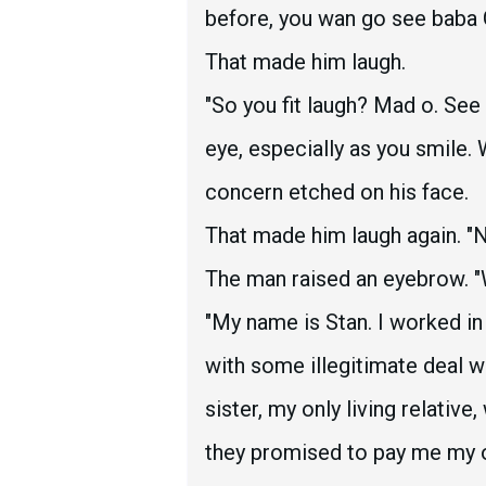
before, you wan go see baba G
That made him laugh.
"So you fit laugh? Mad o. Se
eye, especially as you smile.
concern etched on his face.
That made him laugh again. "No
The man raised an eyebrow. "
"My name is Stan. I worked i
with some illegitimate deal 
sister, my only living relativ
they promised to pay me my 