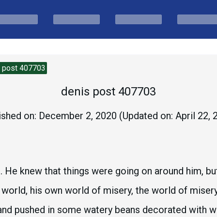
s post 407703
denis post 407703
ished on:
December 2, 2020
(Updated on:
April 22,
ce. He knew that things were going on around him, b
n world, his own world of misery, the world of miser
 and pushed in some watery beans decorated with we