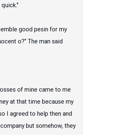
quick."
esemble good pesin for my
nnocent o?" The man said
 bosses of mine came to me
ney at that time because my
 so I agreed to help then and
n company but somehow, they