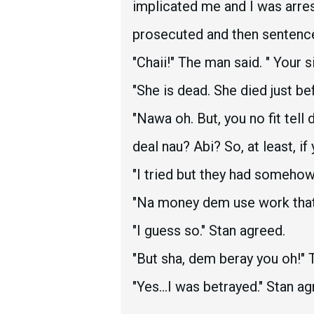
implicated me and I was arres
prosecuted and then sentenc
"Chaii!" The man said. " Your 
"She is dead. She died just be
"Nawa oh. But, you no fit tel
deal nau? Abi? So, at least, i
"I tried but they had someho
"Na money dem use work that
"I guess so." Stan agreed.
"But sha, dem beray you oh!" 
"Yes...I was betrayed." Stan ag