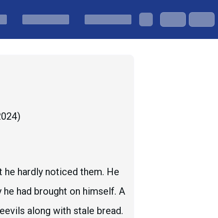
 2024
)
ut he hardly noticed them. He
y he had brought on himself. A
evils along with stale bread.