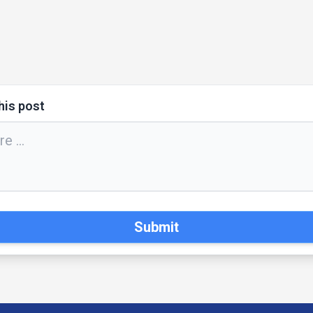
his post
Submit