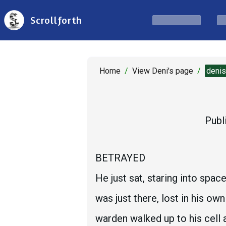
Scrollforth
Home
/
View Deni's page
/
deni
Publ
BETRAYED
He just sat, staring into spa
was just there, lost in his ow
warden walked up to his cell