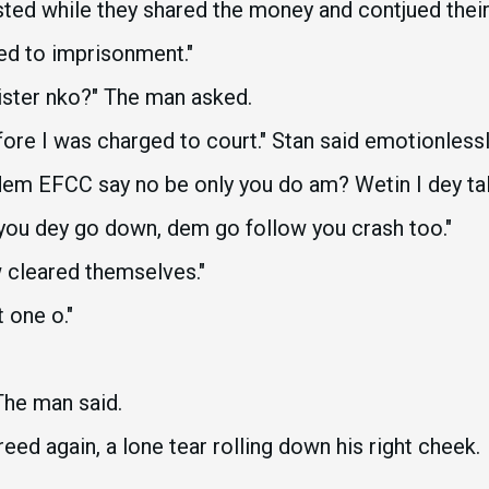
ted while they shared the money and contjued their
ed to imprisonment."
sister nko?" The man asked.
fore I was charged to court." Stan said emotionlessl
l dem EFCC say no be only you do am? Wetin I dey tal
f you dey go down, dem go follow you crash too."
w cleared themselves."
 one o."
The man said.
reed again, a lone tear rolling down his right cheek.