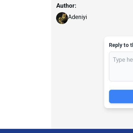
Author:
Adeniyi
Reply to t