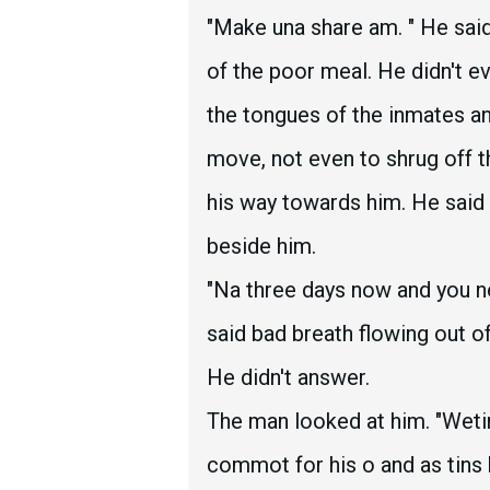
"Make una share am. " He sai
of the poor meal. He didn't e
the tongues of the inmates an
move, not even to shrug off t
his way towards him. He said 
beside him.
"Na three days now and you ne
said bad breath flowing out o
He didn't answer.
The man looked at him. "Weti
commot for his o and as tins b