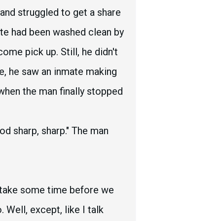
and struggled to get a share
late had been washed clean by
me pick up. Still, he didn't
eye, he saw an inmate making
 when the man finally stopped
od sharp, sharp." The man
o take some time before we
Well, except, like I talk