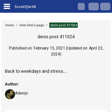
Scrollforth
Home
/
View Deni's page
/
denis post 411024
denis post 411024
Published on:
February 15, 2021
(Updated on:
April 22,
2024
)
Back to weekdays and stress....
Author:
Adeniyi