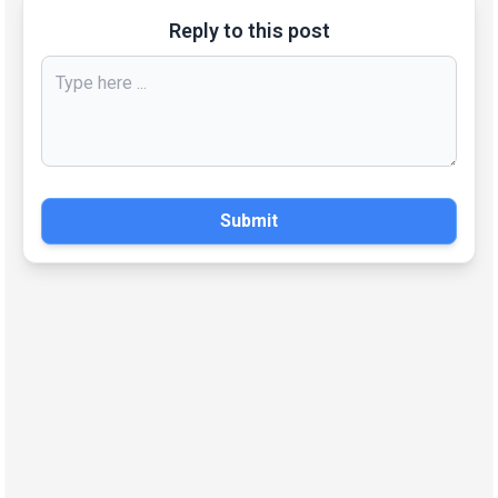
Reply to this post
Submit