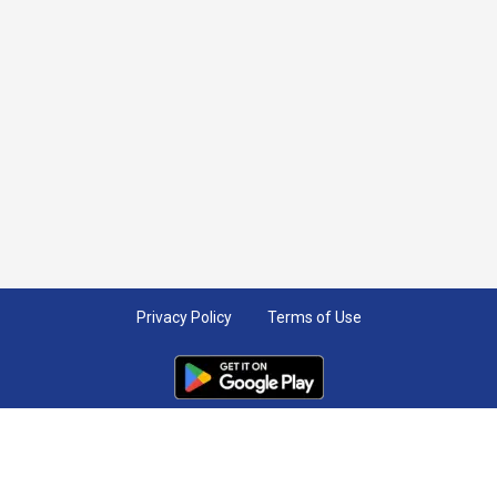
Privacy Policy
Terms of Use