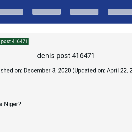
s post 416471
denis post 416471
ished on:
December 3, 2020
(Updated on:
April 22,
is Niger?