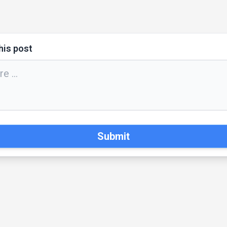
his post
Submit