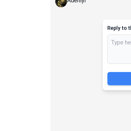
Adeniyi
Reply to t