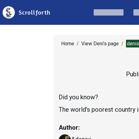
Scrollforth
Home
/
View Deni's page
/
deni
Publ
Did you know?
The world's poorest country 
Author: