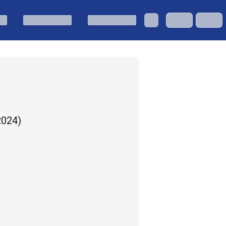
 2024
)