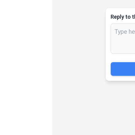
Reply to t