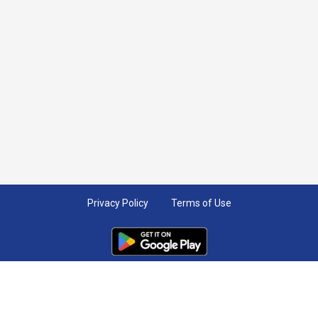
Privacy Policy
Terms of Use