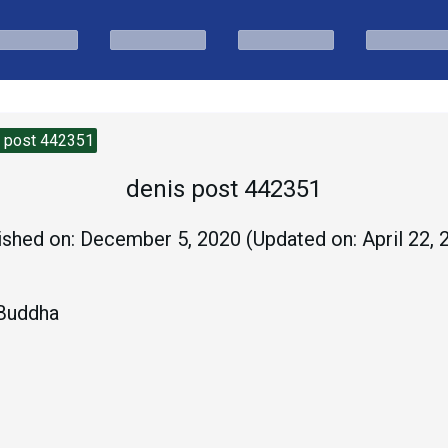
s post 442351
denis post 442351
ished on:
December 5, 2020
(Updated on:
April 22,
 Buddha