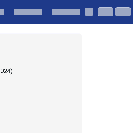
 2024
)