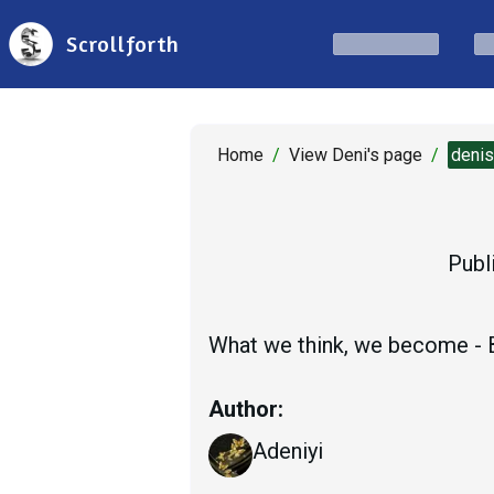
Scrollforth
Home
/
View Deni's page
/
deni
Publ
What we think, we become -
Author:
Adeniyi