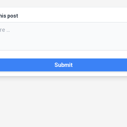
his post
Submit