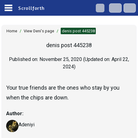
Scrollforth
Home
/
View Deni's page
/
denis post 445238
denis post 445238
Published on:
November 25, 2020
(Updated on:
April 22,
2024
)
Your true friends are the ones who stay by you
when the chips are down.
Author:
Adeniyi