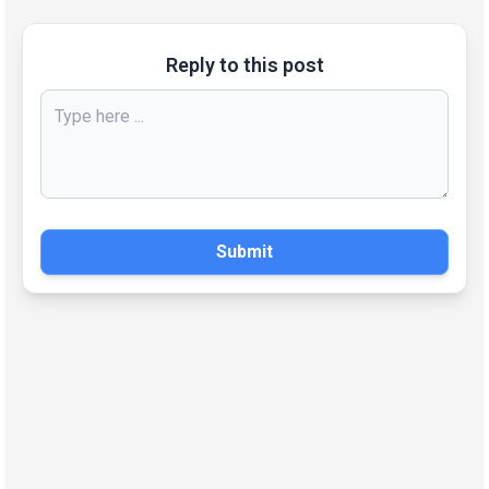
Reply to this post
Submit