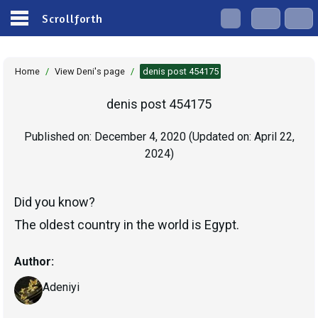
Scrollforth
Home
/
View Deni's page
/
denis post 454175
denis post 454175
Published on:
December 4, 2020
(Updated on:
April 22,
2024
)
Did you know?
The oldest country in the world is Egypt.
Author:
Adeniyi