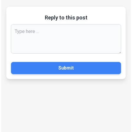
Reply to this post
Submit