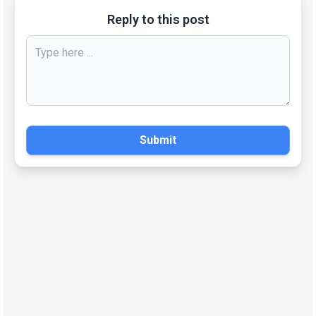
Reply to this post
Submit