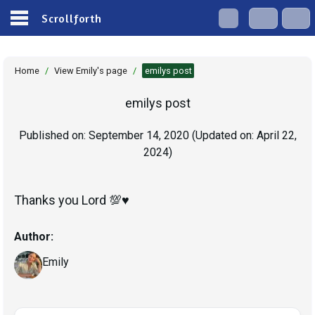
Scrollforth
Home
/
View Emily's page
/
emilys post
emilys post
Published on:
September 14, 2020
(Updated on:
April 22,
2024
)
Thanks you Lord 💯♥️
Author:
Emily