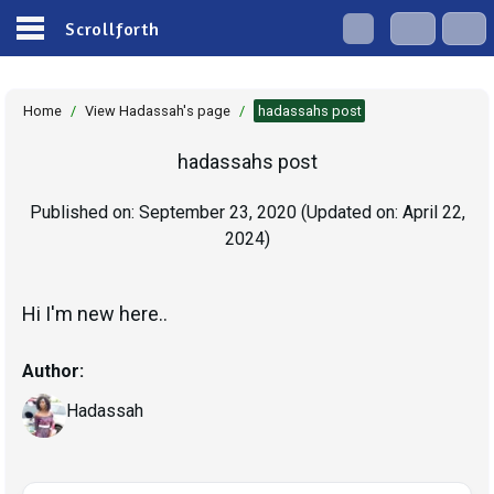
Scrollforth
Home
/
View Hadassah's page
/
hadassahs post
hadassahs post
Published on:
September 23, 2020
(Updated on:
April 22,
2024
)
Author:
Hadassah