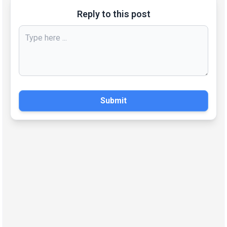
Reply to this post
Submit