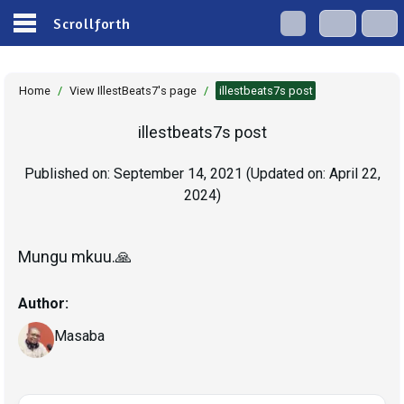
Scrollforth
Home
/
View IllestBeats7's page
/
illestbeats7s post
illestbeats7s post
Published on:
September 14, 2021
(Updated on:
April 22,
2024
)
Mungu mkuu.🙏
Author:
Masaba