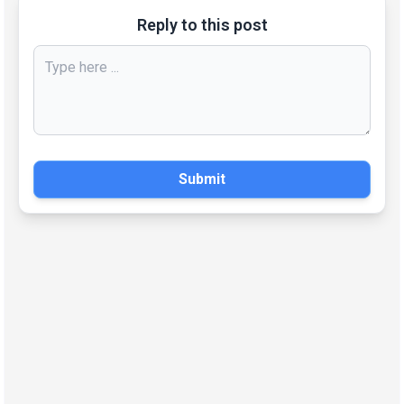
Reply to this post
Submit