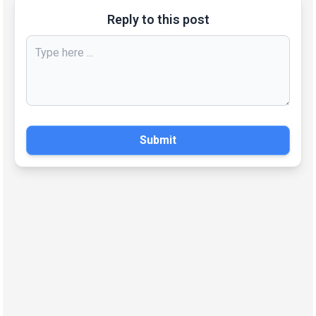
Reply to this post
Submit