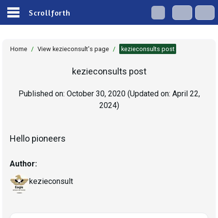
Scrollforth
Home
/
View kezieconsult's page
/
kezieconsults post
kezieconsults post
Published on:
October 30, 2020
(Updated on:
April 22,
2024
)
Hello pioneers
Author:
kezieconsult