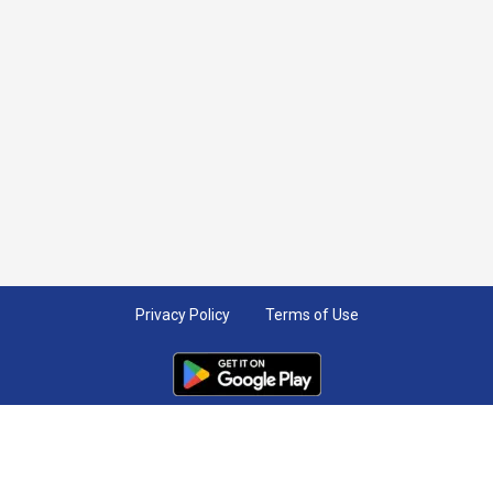
Privacy Policy
Terms of Use