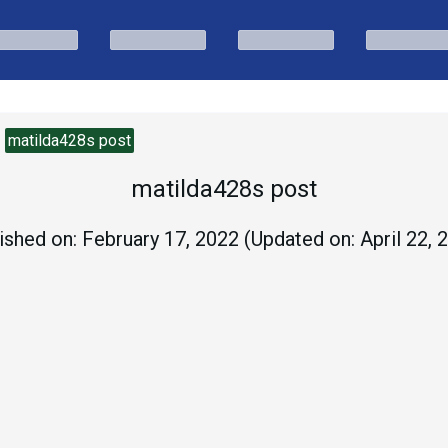
matilda428s post
matilda428s post
ished on:
February 17, 2022
(Updated on:
April 22, 