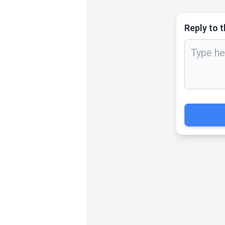
Reply to t