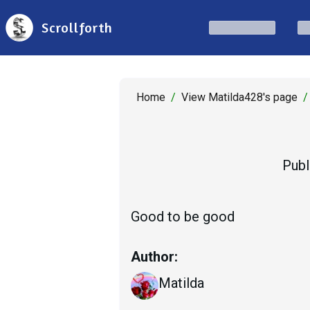
Scrollforth
Home
/
View Matilda428's page
/
Publ
Good to be good
Author:
Matilda