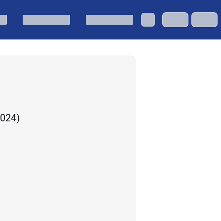
2024
)