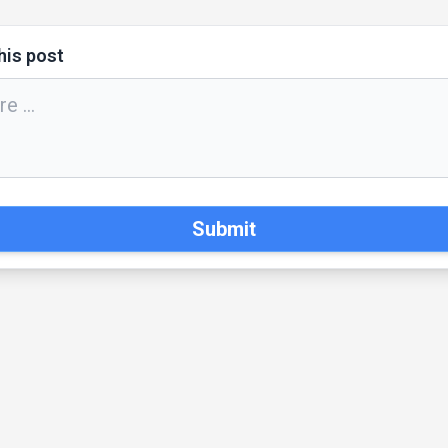
his post
Submit