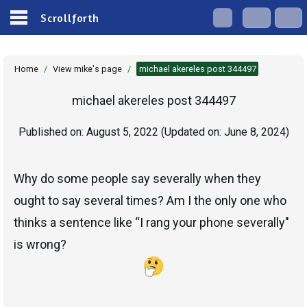
Scrollforth
Home
/
View mike's page
/
michael akereles post 344497
michael akereles post 344497
Published on:
August 5, 2022
(Updated on:
June 8, 2024
)
Why do some people say severally when they
ought to say several times? Am I the only one who
thinks a sentence like “I rang your phone severally"
is wrong?