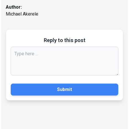
Author:
Michael Akerele
Reply to this post
Submit