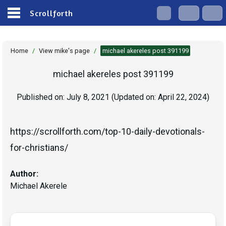
Scrollforth
Home
/
View mike's page
/
michael akereles post 391199
michael akereles post 391199
Published on:
July 8, 2021
(Updated on:
April 22, 2024
)
https://scrollforth.com/top-10-daily-devotionals-
Author:
Michael Akerele