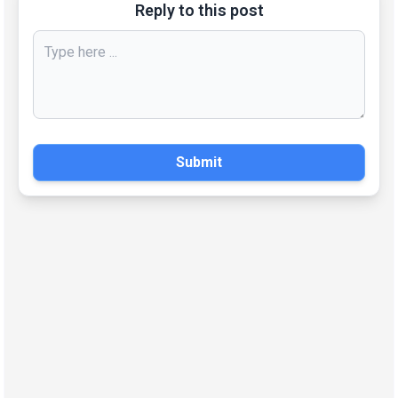
Reply to this post
Submit