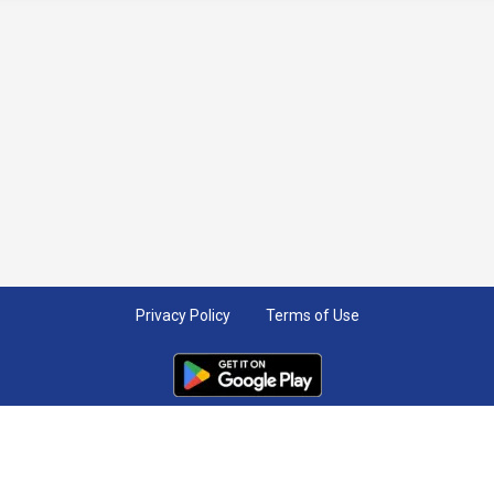
Privacy Policy
Terms of Use