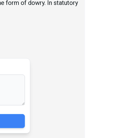
he form of dowry. In statutory