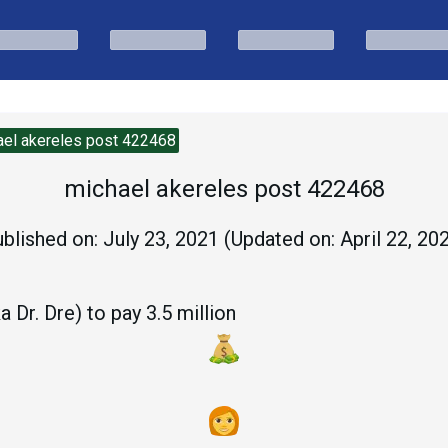
ael akereles post 422468
michael akereles post 422468
blished on:
July 23, 2021
(Updated on:
April 22, 20
 Dr. Dre) to pay 3.5 million