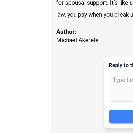
for spousal support. It’s lik
law, you pay when you break u
Author:
Michael Akerele
Reply to t