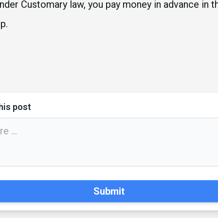
e under Customary law, you pay money in advance in t
p.
his post
Submit