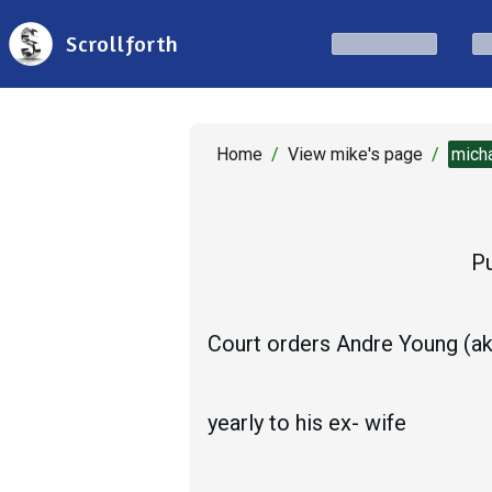
Scrollforth
Home
/
View mike's page
/
mich
Pu
Court orders Andre Young (aka
yearly to his ex- wife