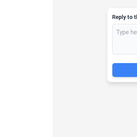
Reply to t