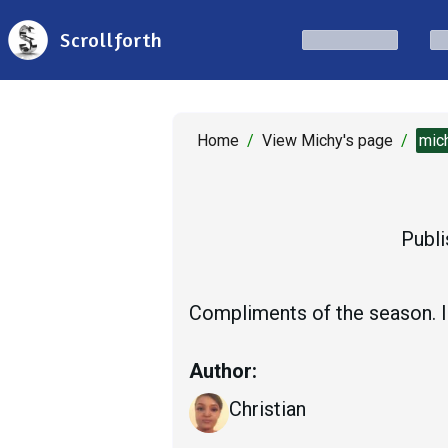
Scrollforth
Home
/
View Michy's page
/
mic
Publi
Compliments of the season. I
Author:
Christian