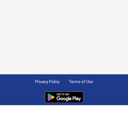
Privacy Policy
Terms of Use