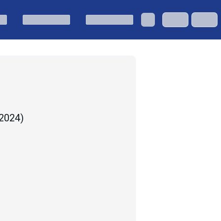
 2024
)