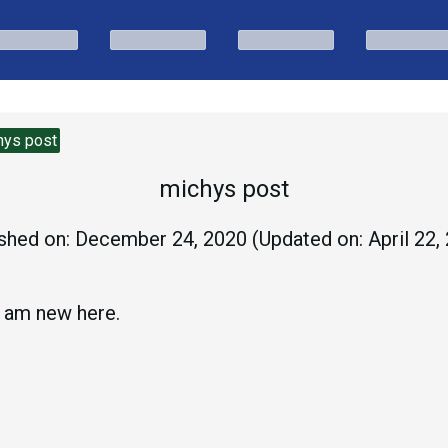
hys post
michys post
shed on:
December 24, 2020
(Updated on:
April 22,
 am new here.