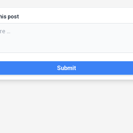
his post
Submit