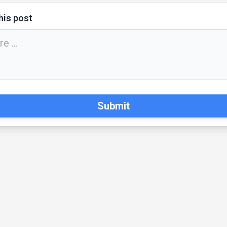
his post
Submit