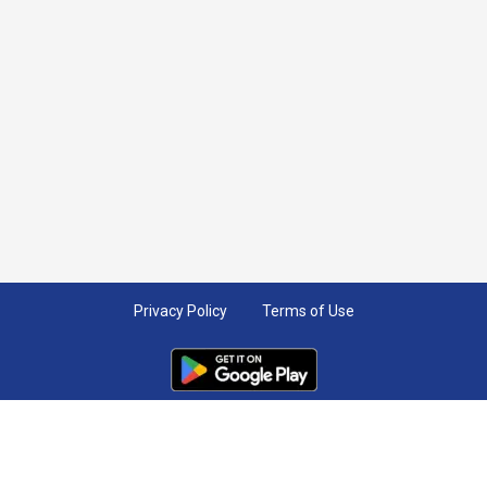
Privacy Policy
Terms of Use