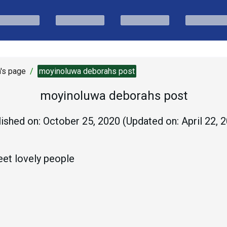
's page
/
moyinoluwa deborahs post
moyinoluwa deborahs post
ished on:
October 25, 2020
(Updated on:
April 22, 
et lovely people