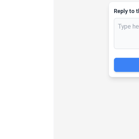
Reply to t