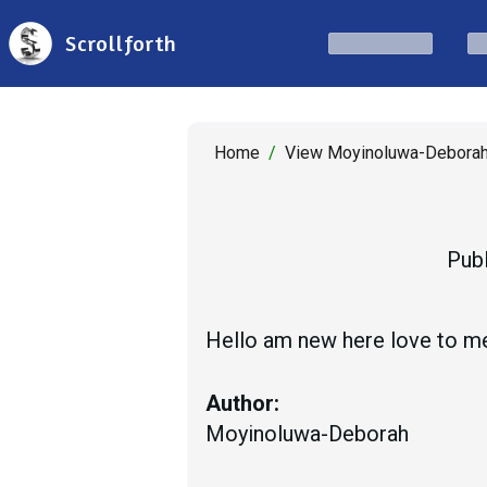
Scrollforth
Home
/
View Moyinoluwa-Deborah
Publ
Hello am new here love to me
Author:
Moyinoluwa-Deborah